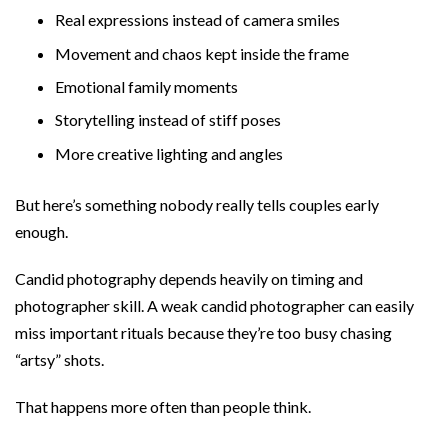
Real expressions instead of camera smiles
Movement and chaos kept inside the frame
Emotional family moments
Storytelling instead of stiff poses
More creative lighting and angles
But here’s something nobody really tells couples early
enough.
Candid photography depends heavily on timing and
photographer skill. A weak candid photographer can easily
miss important rituals because they’re too busy chasing
“artsy” shots.
That happens more often than people think.