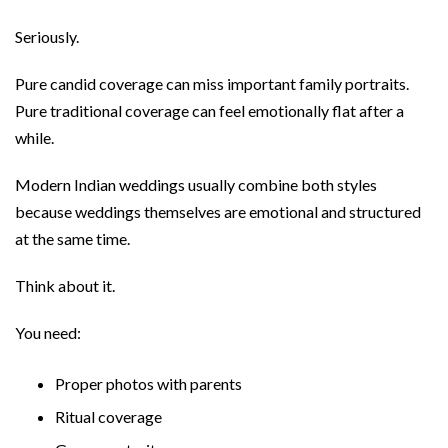
Seriously.
Pure candid coverage can miss important family portraits.
Pure traditional coverage can feel emotionally flat after a
while.
Modern Indian weddings usually combine both styles
because weddings themselves are emotional and structured
at the same time.
Think about it.
You need:
Proper photos with parents
Ritual coverage