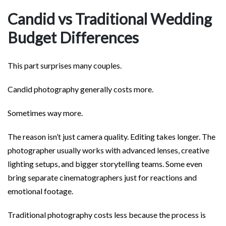
Candid vs Traditional Wedding
Budget Differences
This part surprises many couples.
Candid photography generally costs more.
Sometimes way more.
The reason isn’t just camera quality. Editing takes longer. The
photographer usually works with advanced lenses, creative
lighting setups, and bigger storytelling teams. Some even
bring separate cinematographers just for reactions and
emotional footage.
Traditional photography costs less because the process is