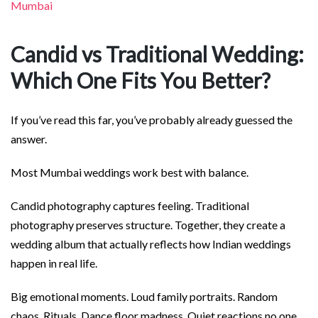
Mumbai
Candid vs Traditional Wedding:
Which One Fits You Better?
If you’ve read this far, you’ve probably already guessed the
answer.
Most Mumbai weddings work best with balance.
Candid photography captures feeling. Traditional
photography preserves structure. Together, they create a
wedding album that actually reflects how Indian weddings
happen in real life.
Big emotional moments. Loud family portraits. Random
chaos. Rituals. Dance floor madness. Quiet reactions no one