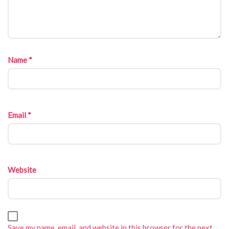
Name
*
Email
*
Website
Save my name, email, and website in this browser for the next