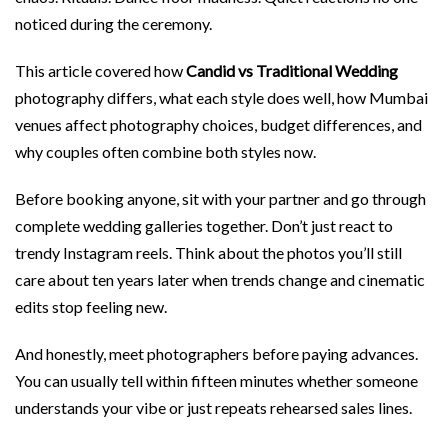
noticed during the ceremony.
This article covered how
Candid vs Traditional Wedding
photography differs, what each style does well, how Mumbai
venues affect photography choices, budget differences, and
why couples often combine both styles now.
Before booking anyone, sit with your partner and go through
complete wedding galleries together. Don’t just react to
trendy Instagram reels. Think about the photos you’ll still
care about ten years later when trends change and cinematic
edits stop feeling new.
And honestly, meet photographers before paying advances.
You can usually tell within fifteen minutes whether someone
understands your vibe or just repeats rehearsed sales lines.