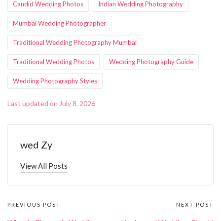
Candid Wedding Photos
Indian Wedding Photography
Mumbai Wedding Photographer
Traditional Wedding Photography Mumbai
Traditional Wedding Photos
Wedding Photography Guide
Wedding Photography Styles
Last updated on July 8, 2026
wed Zy
View All Posts
Post
PREVIOUS POST
NEXT POST