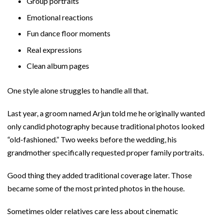
Group portraits
Emotional reactions
Fun dance floor moments
Real expressions
Clean album pages
One style alone struggles to handle all that.
Last year, a groom named Arjun told me he originally wanted
only candid photography because traditional photos looked
“old-fashioned.” Two weeks before the wedding, his
grandmother specifically requested proper family portraits.
Good thing they added traditional coverage later. Those
became some of the most printed photos in the house.
Sometimes older relatives care less about cinematic