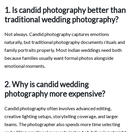
1. Is candid photography better than
traditional wedding photography?
Not always. Candid photography captures emotions
naturally, but traditional photography documents rituals and
family portraits properly. Most Indian weddings need both
because families usually want formal photos alongside
emotional moments.
2. Why is candid wedding
photography more expensive?
Candid photography often involves advanced editing,
creative lighting setups, storytelling coverage, and larger
teams. The photographer also spends more time selecting