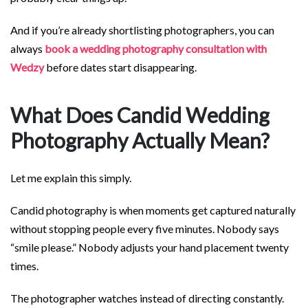
And if you’re already shortlisting photographers, you can
always
book a wedding photography consultation with
Wedzy
before dates start disappearing.
What Does Candid Wedding
Photography Actually Mean?
Let me explain this simply.
Candid photography is when moments get captured naturally
without stopping people every five minutes. Nobody says
“smile please.” Nobody adjusts your hand placement twenty
times.
The photographer watches instead of directing constantly.