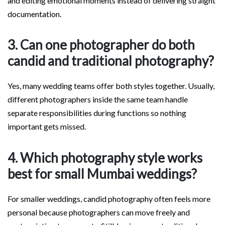
and editing emotional moments instead of delivering straight
documentation.
3. Can one photographer do both
candid and traditional photography?
Yes, many wedding teams offer both styles together. Usually,
different photographers inside the same team handle
separate responsibilities during functions so nothing
important gets missed.
4. Which photography style works
best for small Mumbai weddings?
For smaller weddings, candid photography often feels more
personal because photographers can move freely and