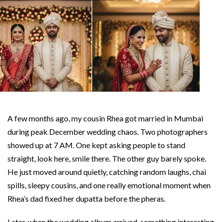
A few months ago, my cousin Rhea got married in Mumbai
during peak December wedding chaos. Two photographers
showed up at 7 AM. One kept asking people to stand
straight, look here, smile there. The other guy barely spoke.
He just moved around quietly, catching random laughs, chai
spills, sleepy cousins, and one really emotional moment when
Rhea’s dad fixed her dupatta before the pheras.
Later, when the wedding album arrived, something interesting