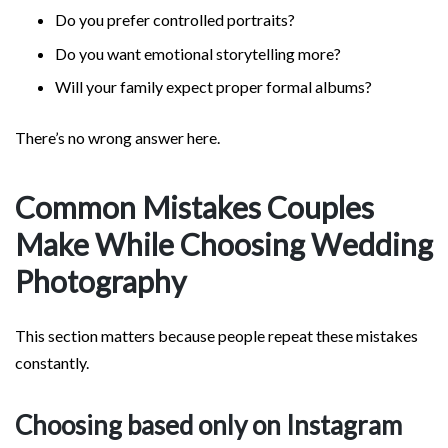
Do you prefer controlled portraits?
Do you want emotional storytelling more?
Will your family expect proper formal albums?
There’s no wrong answer here.
Common Mistakes Couples
Make While Choosing Wedding
Photography
This section matters because people repeat these mistakes
constantly.
Choosing based only on Instagram