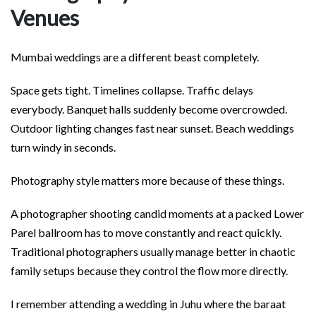
Venues
Mumbai weddings are a different beast completely.
Space gets tight. Timelines collapse. Traffic delays
everybody. Banquet halls suddenly become overcrowded.
Outdoor lighting changes fast near sunset. Beach weddings
turn windy in seconds.
Photography style matters more because of these things.
A photographer shooting candid moments at a packed Lower
Parel ballroom has to move constantly and react quickly.
Traditional photographers usually manage better in chaotic
family setups because they control the flow more directly.
I remember attending a wedding in Juhu where the baraat