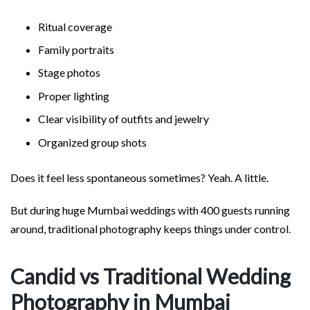
Ritual coverage
Family portraits
Stage photos
Proper lighting
Clear visibility of outfits and jewelry
Organized group shots
Does it feel less spontaneous sometimes? Yeah. A little.
But during huge Mumbai weddings with 400 guests running
around, traditional photography keeps things under control.
Candid vs Traditional Wedding
Photography in Mumbai