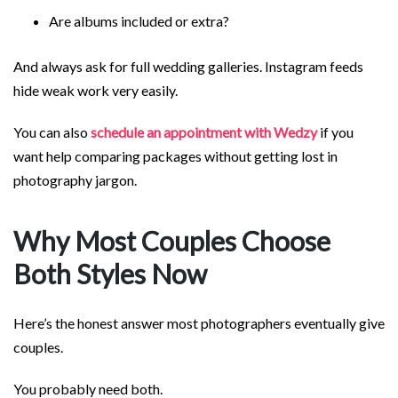
Are albums included or extra?
And always ask for full wedding galleries. Instagram feeds
hide weak work very easily.
You can also
schedule an appointment with Wedzy
if you
want help comparing packages without getting lost in
photography jargon.
Why Most Couples Choose
Both Styles Now
Here’s the honest answer most photographers eventually give
couples.
You probably need both.