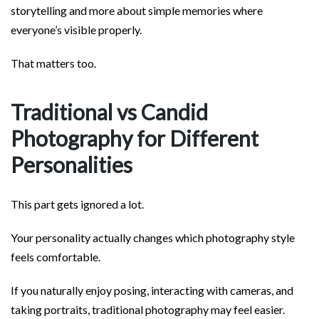
storytelling and more about simple memories where
everyone’s visible properly.
That matters too.
Traditional vs Candid
Photography for Different
Personalities
This part gets ignored a lot.
Your personality actually changes which photography style
feels comfortable.
If you naturally enjoy posing, interacting with cameras, and
taking portraits, traditional photography may feel easier.