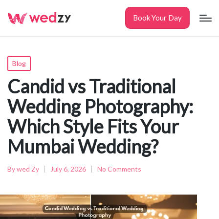
Book Your Day
Posted
Blog
in
Candid vs Traditional
Wedding Photography:
Which Style Fits Your
Mumbai Wedding?
By
wed Zy
July 6, 2026
No Comments
Posted
by