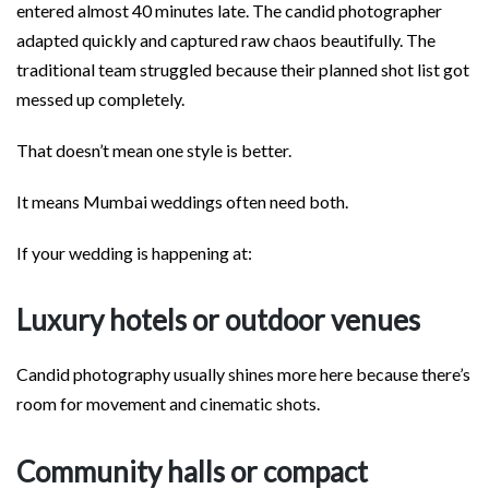
entered almost 40 minutes late. The candid photographer
adapted quickly and captured raw chaos beautifully. The
traditional team struggled because their planned shot list got
messed up completely.
That doesn’t mean one style is better.
It means Mumbai weddings often need both.
If your wedding is happening at:
Luxury hotels or outdoor venues
Candid photography usually shines more here because there’s
room for movement and cinematic shots.
Community halls or compact