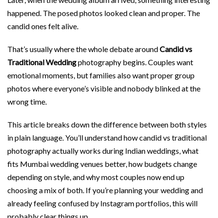
happened. The posed photos looked clean and proper. The
candid ones felt alive.
That’s usually where the whole debate around
Candid vs
Traditional Wedding
photography begins. Couples want
emotional moments, but families also want proper group
photos where everyone’s visible and nobody blinked at the
wrong time.
This article breaks down the difference between both styles
in plain language. You’ll understand how candid vs traditional
photography actually works during Indian weddings, what
fits Mumbai wedding venues better, how budgets change
depending on style, and why most couples now end up
choosing a mix of both. If you’re planning your wedding and
already feeling confused by Instagram portfolios, this will
probably clear things up.