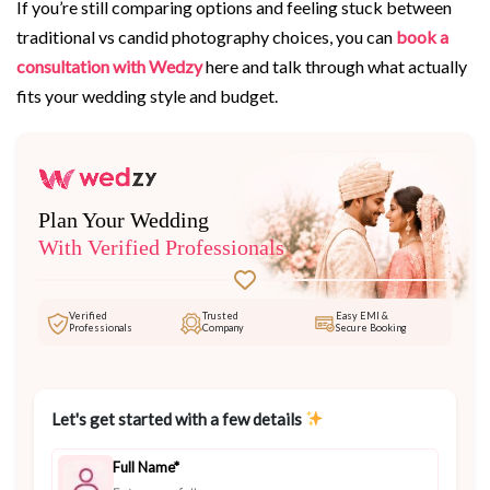
If you’re still comparing options and feeling stuck between
traditional vs candid photography choices, you can
book a
consultation with Wedzy
here and talk through what actually
fits your wedding style and budget.
Plan Your Wedding
With Verified Professionals
Verified
Trusted
Easy EMI &
Professionals
Company
Secure Booking
Let's get started with a few details
Full Name*