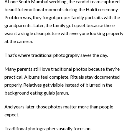
At one South Mumbai wedding, the candid team captured
beautiful emotional moments during the Haldi ceremony.
Problem was, they forgot proper family portraits with the
grandparents. Later, the family got upset because there
wasn’t a single clean picture with everyone looking properly
at the camera.
That’s where traditional photography saves the day.
Many parents still love traditional photos because they’re
practical. Albums feel complete. Rituals stay documented
properly. Relatives get visible instead of blurred in the
background eating gulab jamun.
And years later, those photos matter more than people
expect.
Traditional photographers usually focus on: