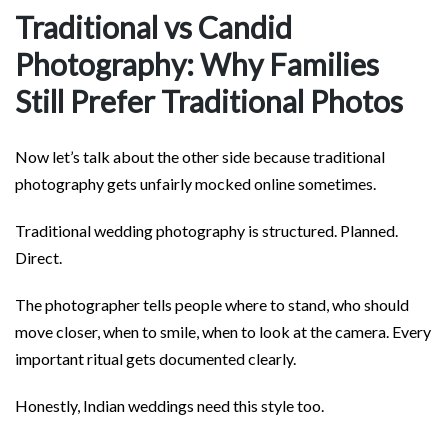
Traditional vs Candid
Photography: Why Families
Still Prefer Traditional Photos
Now let’s talk about the other side because traditional
photography gets unfairly mocked online sometimes.
Traditional wedding photography is structured. Planned.
Direct.
The photographer tells people where to stand, who should
move closer, when to smile, when to look at the camera. Every
important ritual gets documented clearly.
Honestly, Indian weddings need this style too.