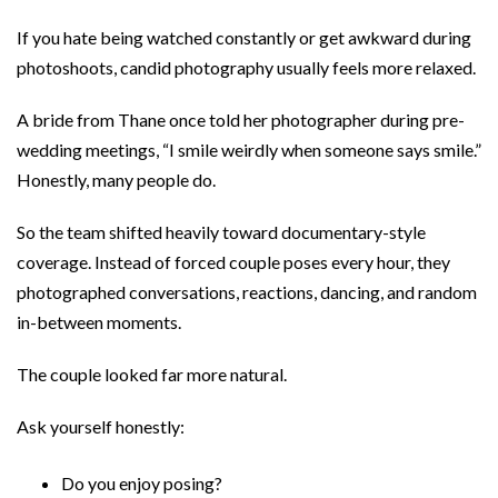
If you hate being watched constantly or get awkward during
photoshoots, candid photography usually feels more relaxed.
A bride from Thane once told her photographer during pre-
wedding meetings, “I smile weirdly when someone says smile.”
Honestly, many people do.
So the team shifted heavily toward documentary-style
coverage. Instead of forced couple poses every hour, they
photographed conversations, reactions, dancing, and random
in-between moments.
The couple looked far more natural.
Ask yourself honestly:
Do you enjoy posing?