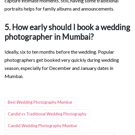
capture intimate moments. Still, having some traditional
portraits helps for family albums and announcements.
5. How early should I book a wedding
photographer in Mumbai?
Ideally, six to ten months before the wedding. Popular
photographers get booked very quickly during wedding
season, especially for December and January dates in
Mumbai.
Tags:
Best Wedding Photography Mumbai
Candid vs Traditional Wedding Photography
Candid Wedding Photography Mumbai