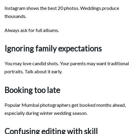
Instagram shows the best 20 photos. Weddings produce
thousands.
Always ask for full albums.
Ignoring family expectations
You may love candid shots. Your parents may want traditional
portraits. Talk about it early.
Booking too late
Popular Mumbai photographers get booked months ahead,
especially during winter wedding season.
Confusing editing with skill