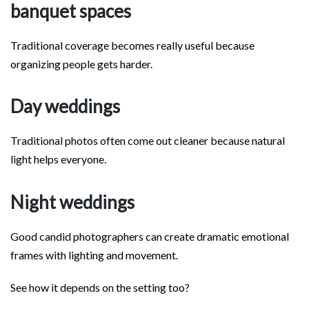
banquet spaces
Traditional coverage becomes really useful because
organizing people gets harder.
Day weddings
Traditional photos often come out cleaner because natural
light helps everyone.
Night weddings
Good candid photographers can create dramatic emotional
frames with lighting and movement.
See how it depends on the setting too?