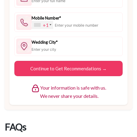
Mobile Number*
+1
Wedding City*
Your information is safe with us.
We never share your details.
FAQs