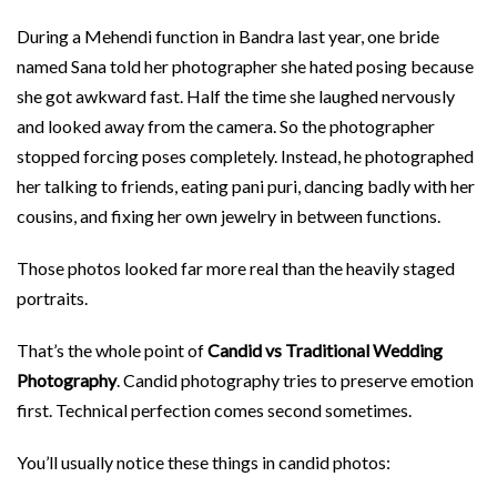
During a Mehendi function in Bandra last year, one bride
named Sana told her photographer she hated posing because
she got awkward fast. Half the time she laughed nervously
and looked away from the camera. So the photographer
stopped forcing poses completely. Instead, he photographed
her talking to friends, eating pani puri, dancing badly with her
cousins, and fixing her own jewelry in between functions.
Those photos looked far more real than the heavily staged
portraits.
That’s the whole point of
Candid vs Traditional Wedding
Photography
. Candid photography tries to preserve emotion
first. Technical perfection comes second sometimes.
You’ll usually notice these things in candid photos: