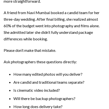
more straightforward.
A friend from Navi Mumbai booked a candid team for her
three-day wedding. After final billing, she realized almost
60% of the budget went into photography and films alone.
She admitted later she didn’t fully understand package
differences while booking.
Please don’t make that mistake.
Ask photographers these questions directly:
How many edited photos will you deliver?
Are candid and traditional teams separate?
Is cinematic video included?
Will there be backup photographers?
How long does delivery take?