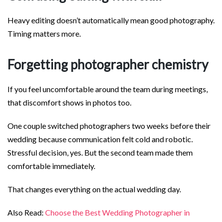
Heavy editing doesn’t automatically mean good photography.
Timing matters more.
Forgetting photographer chemistry
If you feel uncomfortable around the team during meetings,
that discomfort shows in photos too.
One couple switched photographers two weeks before their
wedding because communication felt cold and robotic.
Stressful decision, yes. But the second team made them
comfortable immediately.
That changes everything on the actual wedding day.
Also Read:
Choose the Best Wedding Photographer in