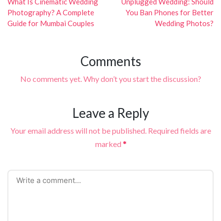
navigation
What Is Cinematic Wedding
Unplugged Wedding: Should
Photography? A Complete
You Ban Phones for Better
Guide for Mumbai Couples
Wedding Photos?
Comments
No comments yet. Why don’t you start the discussion?
Leave a Reply
Your email address will not be published.
Required fields are
marked
*