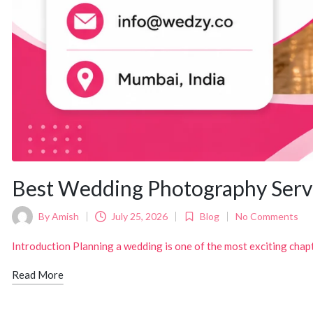
Best Wedding Photography Serv
By
Amish
July 25, 2026
Blog
No Comments
Posted
Posted
by
in
Introduction Planning a wedding is one of the most exciting chapte
Read More