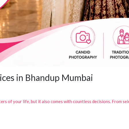
ices in Bhandup Mumbai
rs of your life, but it also comes with countless decisions. From sel