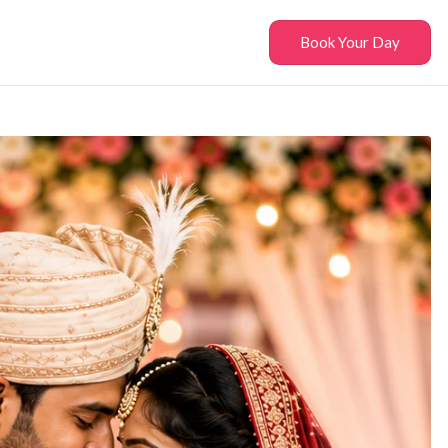
Book Your Day