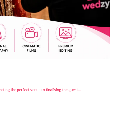
ecting the perfect venue to finalising the guest…