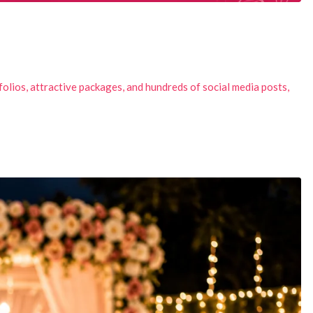
olios, attractive packages, and hundreds of social media posts,