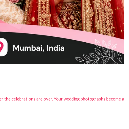
ter the celebrations are over. Your wedding photographs become a