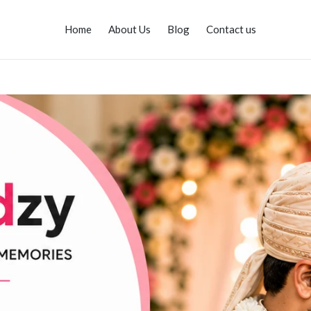
Home
About Us
Blog
Contact us