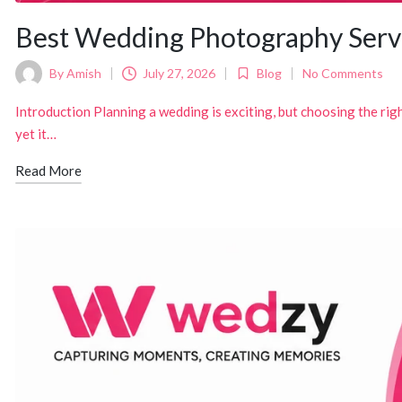
Best Wedding Photography Serv
By
Amish
July 27, 2026
Blog
No Comments
Posted
Posted
by
in
Introduction Planning a wedding is exciting, but choosing the rig
yet it…
Read More