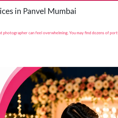
ices in Panvel Mumbai
ht photographer can feel overwhelming. You may find dozens of portf