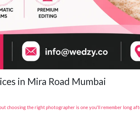
ices in Mira Road Mumbai
 but choosing the right photographer is one you'll remember long af