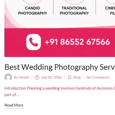
Best Wedding Photography Serv
By
Amish
July 30, 2026
Blog
No Comments
Posted
Posted
by
in
Introduction Planning a wedding involves hundreds of decisions,
part of…
Read More