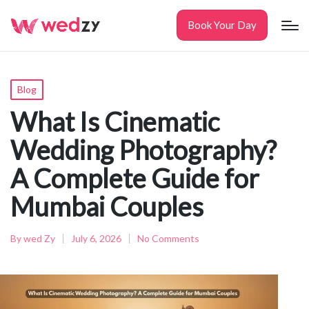
Book Your Day
Posted
Blog
in
What Is Cinematic
Wedding Photography?
A Complete Guide for
Mumbai Couples
By
wed Zy
July 6, 2026
No Comments
Posted
by