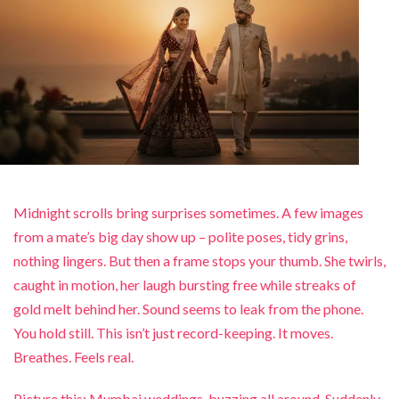
Midnight scrolls bring surprises sometimes. A few images
from a mate’s big day show up – polite poses, tidy grins,
nothing lingers. But then a frame stops your thumb. She twirls,
caught in motion, her laugh bursting free while streaks of
gold melt behind her. Sound seems to leak from the phone.
You hold still. This isn’t just record-keeping. It moves.
Breathes. Feels real.
Picture this: Mumbai weddings, buzzing all around. Suddenly,