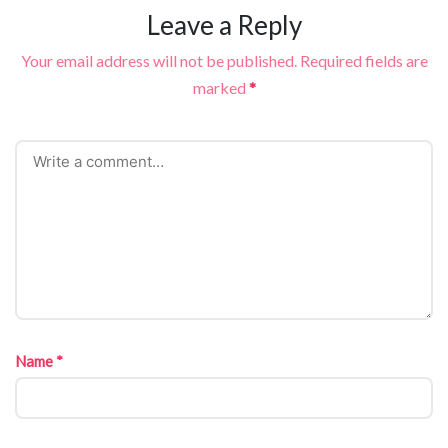
Leave a Reply
Your email address will not be published.
Required fields are
marked
*
Name
*