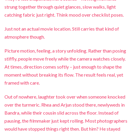
strung together through quiet glances, slow walks, light
catching fabric just right. Think mood over checklist poses.
Just not an actual movie location. Still carries that kind of
atmosphere though.
Picture motion, feeling, a story unfolding. Rather than posing
stiffly, people move freely while the camera watches closely.
At times, direction comes softly – just enough to shape the
moment without breaking its flow. The result feels real, yet
framed with care.
Out of nowhere, laughter took over when someone knocked
over the turmeric. Rhea and Arjun stood there, newlyweds in
Bandra, while their cousin slid across the floor. Instead of
pausing, the filmmaker just kept rolling. Most photographers
would have stopped things right then. But him? He stayed