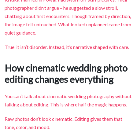
photographer didn’t argue – he suggested a slow stroll,
chatting about first encounters. Though framed by direction,
the image felt untouched. What looked unplanned came from
quiet guidance.
True, it isn’t disorder. Instead, it’s narrative shaped with care.
How cinematic wedding photo
editing changes everything
You can’t talk about cinematic wedding photography without
talking about editing. This is where half the magic happens.
Raw photos don’t look cinematic. Editing gives them that
tone, color, and mood.