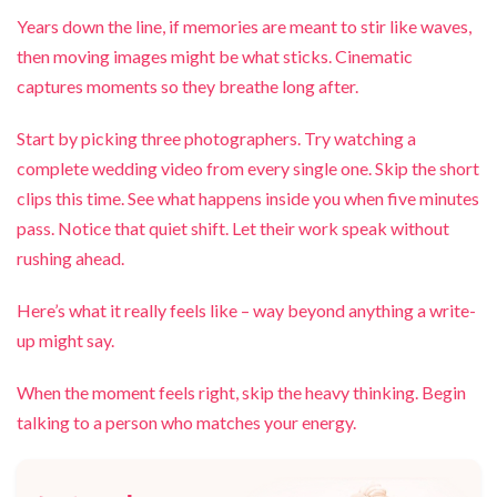
Years down the line, if memories are meant to stir like waves,
then moving images might be what sticks. Cinematic
captures moments so they breathe long after.
Start by picking three photographers. Try watching a
complete wedding video from every single one. Skip the short
clips this time. See what happens inside you when five minutes
pass. Notice that quiet shift. Let their work speak without
rushing ahead.
Here’s what it really feels like – way beyond anything a write-
up might say.
When the moment feels right, skip the heavy thinking. Begin
talking to a person who matches your energy.