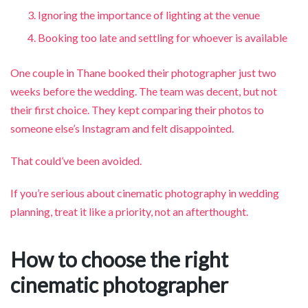
Ignoring the importance of lighting at the venue
Booking too late and settling for whoever is available
One couple in Thane booked their photographer just two
weeks before the wedding. The team was decent, but not
their first choice. They kept comparing their photos to
someone else’s Instagram and felt disappointed.
That could’ve been avoided.
If you’re serious about cinematic photography in wedding
planning, treat it like a priority, not an afterthought.
How to choose the right
cinematic photographer