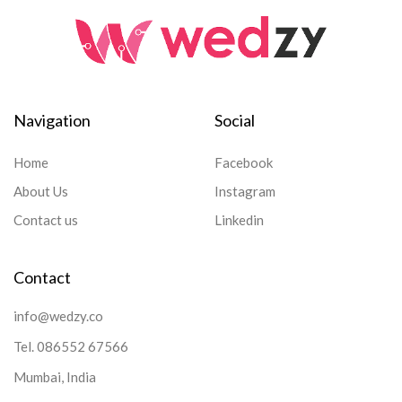
Navigation
Social
Home
Facebook
About Us
Instagram
Contact us
Linkedin
Contact
info@wedzy.co
Tel.
086552 67566
Mumbai, India