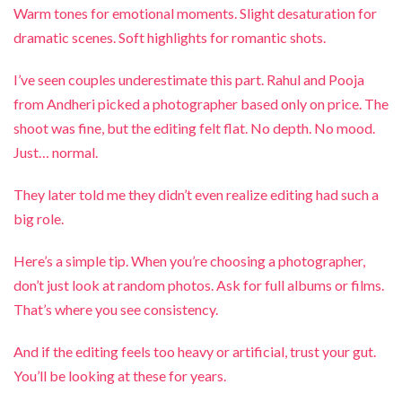
Warm tones for emotional moments. Slight desaturation for
dramatic scenes. Soft highlights for romantic shots.
I’ve seen couples underestimate this part. Rahul and Pooja
from Andheri picked a photographer based only on price. The
shoot was fine, but the editing felt flat. No depth. No mood.
Just… normal.
They later told me they didn’t even realize editing had such a
big role.
Here’s a simple tip. When you’re choosing a photographer,
don’t just look at random photos. Ask for full albums or films.
That’s where you see consistency.
And if the editing feels too heavy or artificial, trust your gut.
You’ll be looking at these for years.