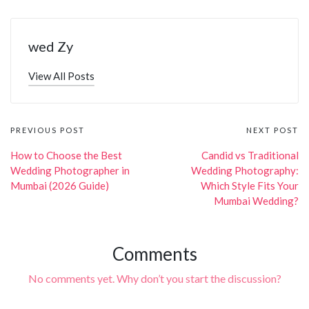
wed Zy
View All Posts
Post
PREVIOUS POST
NEXT POST
navigation
How to Choose the Best
Candid vs Traditional
Wedding Photographer in
Wedding Photography:
Mumbai (2026 Guide)
Which Style Fits Your
Mumbai Wedding?
Comments
No comments yet. Why don’t you start the discussion?