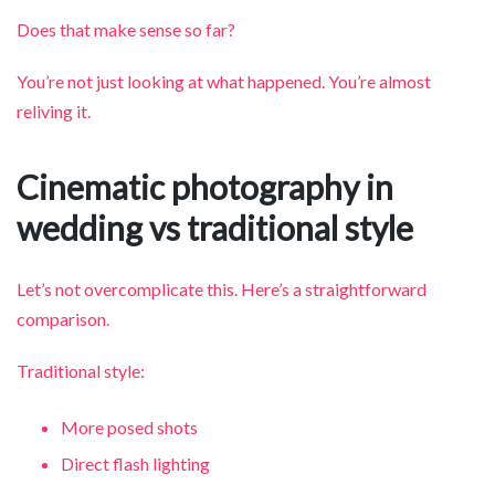
Does that make sense so far?
You’re not just looking at what happened. You’re almost
reliving it.
Cinematic photography in
wedding vs traditional style
Let’s not overcomplicate this. Here’s a straightforward
comparison.
Traditional style:
More posed shots
Direct flash lighting