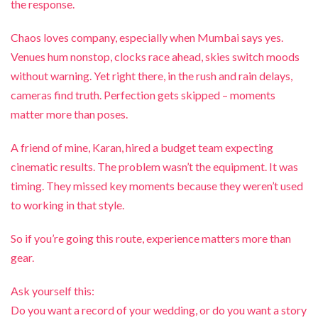
the response.
Chaos loves company, especially when Mumbai says yes.
Venues hum nonstop, clocks race ahead, skies switch moods
without warning. Yet right there, in the rush and rain delays,
cameras find truth. Perfection gets skipped – moments
matter more than poses.
A friend of mine, Karan, hired a budget team expecting
cinematic results. The problem wasn’t the equipment. It was
timing. They missed key moments because they weren’t used
to working in that style.
So if you’re going this route, experience matters more than
gear.
Ask yourself this:
Do you want a record of your wedding, or do you want a story