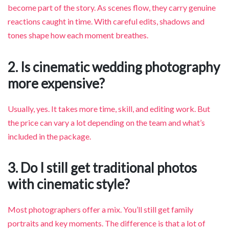
become part of the story. As scenes flow, they carry genuine
reactions caught in time. With careful edits, shadows and
tones shape how each moment breathes.
2. Is cinematic wedding photography
more expensive?
Usually, yes. It takes more time, skill, and editing work. But
the price can vary a lot depending on the team and what’s
included in the package.
3. Do I still get traditional photos
with cinematic style?
Most photographers offer a mix. You’ll still get family
portraits and key moments. The difference is that a lot of