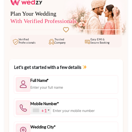
Plan Your Wedding
With Verified Professionals
Verified
Trusted
Easy EMI &
Professionals
Company
Secure Booking
Let's get started with a few details
Full Name*
Mobile Number*
+1
Wedding City*