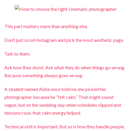
This part matters more than anything else.
Don’t just scroll Instagram and pick the most aesthetic page.
Talk to them.
Ask how they shoot. Ask what they do when things go wrong.
Because something always goes wrong.
A student named Aisha once told me she picked her
photographer because he “felt calm.” That might sound
vague, but on the wedding day, when schedules slipped and
tensions rose, that calm energy helped.
Technical skill is important. But so is how they handle people.