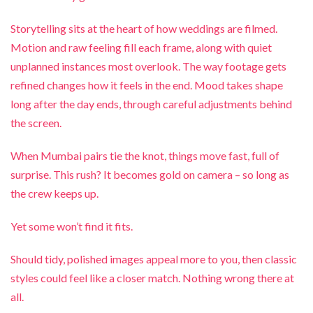
Storytelling sits at the heart of how weddings are filmed.
Motion and raw feeling fill each frame, along with quiet
unplanned instances most overlook. The way footage gets
refined changes how it feels in the end. Mood takes shape
long after the day ends, through careful adjustments behind
the screen.
When Mumbai pairs tie the knot, things move fast, full of
surprise. This rush? It becomes gold on camera – so long as
the crew keeps up.
Yet some won’t find it fits.
Should tidy, polished images appeal more to you, then classic
styles could feel like a closer match. Nothing wrong there at
all.