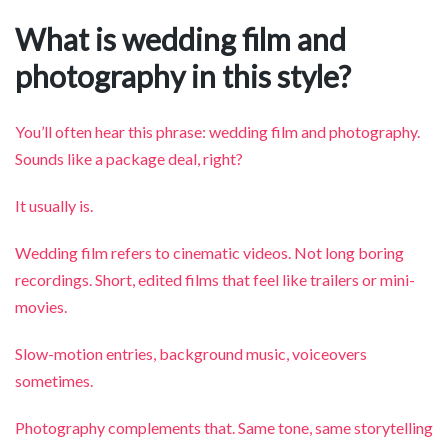
What is wedding film and
photography in this style?
You’ll often hear this phrase: wedding film and photography.
Sounds like a package deal, right?
It usually is.
Wedding film refers to cinematic videos. Not long boring
recordings. Short, edited films that feel like trailers or mini-
movies.
Slow-motion entries, background music, voiceovers
sometimes.
Photography complements that. Same tone, same storytelling