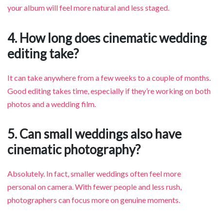
your album will feel more natural and less staged.
4. How long does cinematic wedding
editing take?
It can take anywhere from a few weeks to a couple of months.
Good editing takes time, especially if they’re working on both
photos and a wedding film.
5. Can small weddings also have
cinematic photography?
Absolutely. In fact, smaller weddings often feel more
personal on camera. With fewer people and less rush,
photographers can focus more on genuine moments.