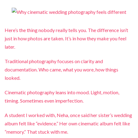
Here’s the thing nobody really tells you. The difference isn’t
just in how photos are taken. It’s in how they make you feel
later.
Traditional photography focuses on clarity and
documentation. Who came, what you wore, how things
looked.
Cinematic photography leans into mood. Light, motion,
timing. Sometimes even imperfection.
A student I worked with, Neha, once said her sister’s wedding
album felt like “evidence.” Her own cinematic album felt like
“memory.” That stuck with me.