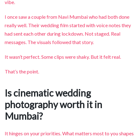
vibe.
I once saw a couple from Navi Mumbai who had both done
really well. Their wedding film started with voice notes they
had sent each other during lockdown. Not staged. Real
messages. The visuals followed that story.
It wasn’t perfect. Some clips were shaky. But it felt real.
That’s the point.
Is cinematic wedding
photography worth it in
Mumbai?
It hinges on your priorities. What matters most to you shapes