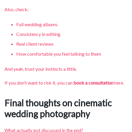
Also, check:
Full wedding albums
Consistency in editing
Real client reviews
How comfortable you feel talking to them
And yeah, trust your instincts a little.
If you don’t want to risk it, you can
book a consultation
here.
Final thoughts on cinematic
wedding photography
What actually got discussed in the end?