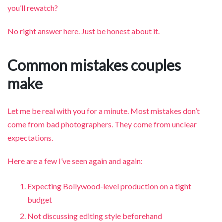
you’ll rewatch?
No right answer here. Just be honest about it.
Common mistakes couples
make
Let me be real with you for a minute. Most mistakes don’t
come from bad photographers. They come from unclear
expectations.
Here are a few I’ve seen again and again:
Expecting Bollywood-level production on a tight
budget
Not discussing editing style beforehand