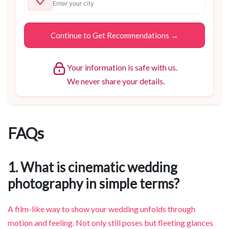
Your information is safe with us.
We never share your details.
FAQs
1. What is cinematic wedding
photography in simple terms?
A film-like way to show your wedding unfolds through
motion and feeling. Not only still poses but fleeting glances