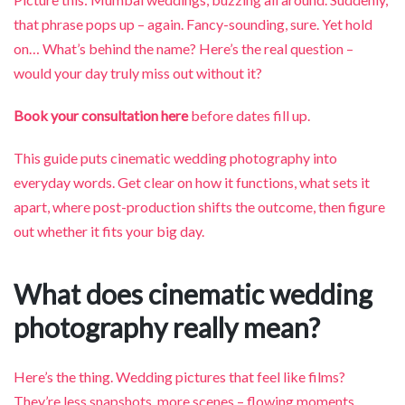
that phrase pops up – again. Fancy-sounding, sure. Yet hold
on… What’s behind the name? Here’s the real question –
would your day truly miss out without it?
Book your consultation here
before dates fill up.
This guide puts cinematic wedding photography into
everyday words. Get clear on how it functions, what sets it
apart, where post-production shifts the outcome, then figure
out whether it fits your big day.
What does cinematic wedding
photography really mean?
Here’s the thing. Wedding pictures that feel like films?
They’re less snapshots, more scenes – flowing moments