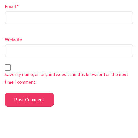
Email
*
Website
Save my name, email, and website in this browser for the next
time I comment.