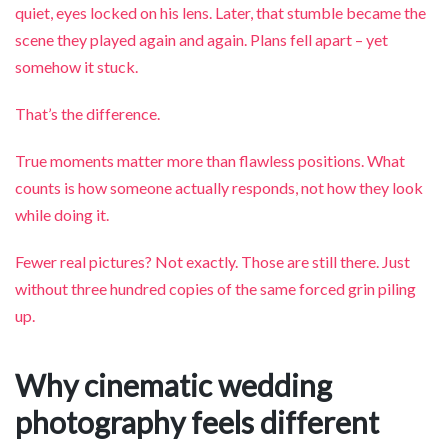
quiet, eyes locked on his lens. Later, that stumble became the
scene they played again and again. Plans fell apart – yet
somehow it stuck.
That’s the difference.
True moments matter more than flawless positions. What
counts is how someone actually responds, not how they look
while doing it.
Fewer real pictures? Not exactly. Those are still there. Just
without three hundred copies of the same forced grin piling
up.
Why cinematic wedding
photography feels different