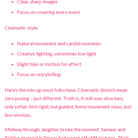
Clear, sharp images
Focus on covering every event
Cinematic style:
Natural movement and candid moments
Creative lighting, sometimes low light
Slight blur or motion for effect
Focus on storytelling
Here’s the mix-up most folks have. Cinematic doesn’t mean
zero posing – just different. Truth is, it still uses structure,
only softer. Not rigid, but guided. Some movement stays, just
less obvious.
Midway through, laughter broke the moment. Sameer and
Kritika, married in Powai, had sworn off stiff pictures. Their