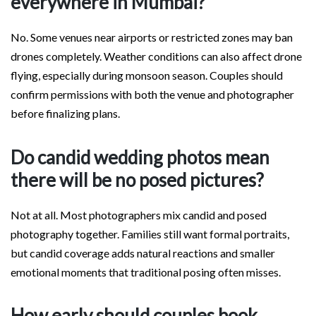
everywhere in Mumbai?
No. Some venues near airports or restricted zones may ban
drones completely. Weather conditions can also affect drone
flying, especially during monsoon season. Couples should
confirm permissions with both the venue and photographer
before finalizing plans.
Do candid wedding photos mean
there will be no posed pictures?
Not at all. Most photographers mix candid and posed
photography together. Families still want formal portraits,
but candid coverage adds natural reactions and smaller
emotional moments that traditional posing often misses.
How early should couples book