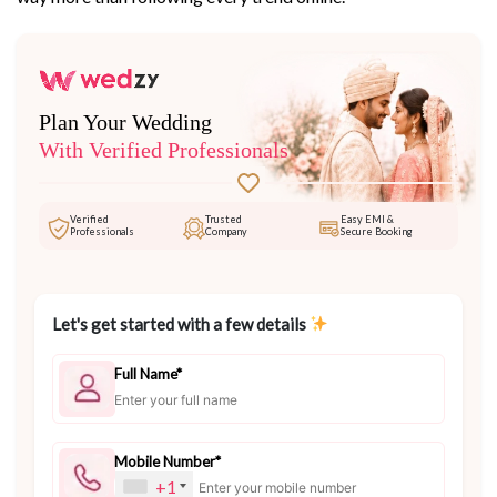
Plan Your Wedding
With Verified Professionals
Verified
Trusted
Easy EMI &
Professionals
Company
Secure Booking
Let's get started with a few details
Full Name*
Mobile Number*
+1