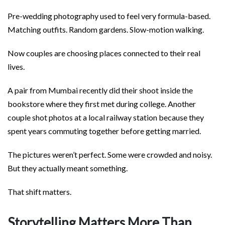
Pre-wedding photography used to feel very formula-based.
Matching outfits. Random gardens. Slow-motion walking.
Now couples are choosing places connected to their real
lives.
A pair from Mumbai recently did their shoot inside the
bookstore where they first met during college. Another
couple shot photos at a local railway station because they
spent years commuting together before getting married.
The pictures weren’t perfect. Some were crowded and noisy.
But they actually meant something.
That shift matters.
Storytelling Matters More Than