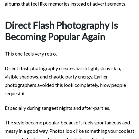
albums that feel like memories instead of advertisements.
Direct Flash Photography Is
Becoming Popular Again
This one feels very retro.
Direct flash photography creates harsh light, shiny skin,
visible shadows, and chaotic party energy. Earlier
photographers avoided this look completely. Now people
request it.
Especially during sangeet nights and after-parties.
The style became popular because it feels spontaneous and
messy in a good way. Photos look like something your coolest