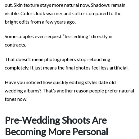
out. Skin texture stays more natural now. Shadows remain
visible. Colors look warmer and softer compared to the
bright edits from a few years ago.
Some couples even request “less editing” directly in
contracts.
That doesn’t mean photographers stop retouching
completely. It just means the final photos feel less artificial.
Have you noticed how quickly editing styles date old
wedding albums? That’s another reason people prefer natural
tones now.
Pre-Wedding Shoots Are
Becoming More Personal