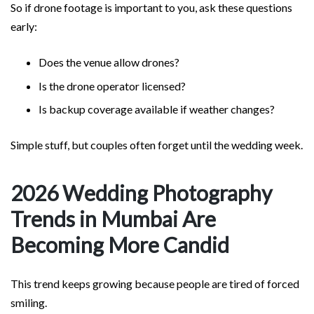
So if drone footage is important to you, ask these questions
early:
Does the venue allow drones?
Is the drone operator licensed?
Is backup coverage available if weather changes?
Simple stuff, but couples often forget until the wedding week.
2026 Wedding Photography
Trends in Mumbai Are
Becoming More Candid
This trend keeps growing because people are tired of forced
smiling.