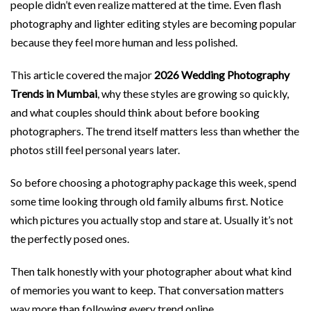
people didn’t even realize mattered at the time. Even flash
photography and lighter editing styles are becoming popular
because they feel more human and less polished.
This article covered the major
2026 Wedding Photography
Trends in Mumbai
, why these styles are growing so quickly,
and what couples should think about before booking
photographers. The trend itself matters less than whether the
photos still feel personal years later.
So before choosing a photography package this week, spend
some time looking through old family albums first. Notice
which pictures you actually stop and stare at. Usually it’s not
the perfectly posed ones.
Then talk honestly with your photographer about what kind
of memories you want to keep. That conversation matters
way more than following every trend online.