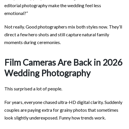
editorial photography make the wedding feel less
emotional?”
Not really. Good photographers mix both styles now. They’ll
direct a few hero shots and still capture natural family
moments during ceremonies.
Film Cameras Are Back in 2026
Wedding Photography
This surprised a lot of people.
For years, everyone chased ultra-HD digital clarity. Suddenly
couples are paying extra for grainy photos that sometimes
look slightly underexposed. Funny how trends work.