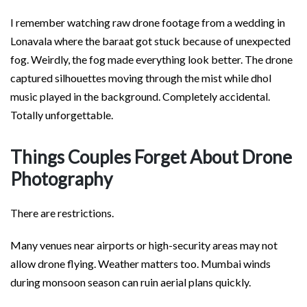
I remember watching raw drone footage from a wedding in
Lonavala where the baraat got stuck because of unexpected
fog. Weirdly, the fog made everything look better. The drone
captured silhouettes moving through the mist while dhol
music played in the background. Completely accidental.
Totally unforgettable.
Things Couples Forget About Drone
Photography
There are restrictions.
Many venues near airports or high-security areas may not
allow drone flying. Weather matters too. Mumbai winds
during monsoon season can ruin aerial plans quickly.