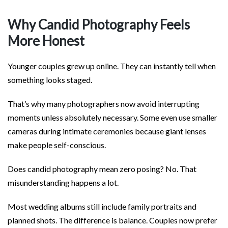
Why Candid Photography Feels
More Honest
Younger couples grew up online. They can instantly tell when
something looks staged.
That’s why many photographers now avoid interrupting
moments unless absolutely necessary. Some even use smaller
cameras during intimate ceremonies because giant lenses
make people self-conscious.
Does candid photography mean zero posing? No. That
misunderstanding happens a lot.
Most wedding albums still include family portraits and
planned shots. The difference is balance. Couples now prefer