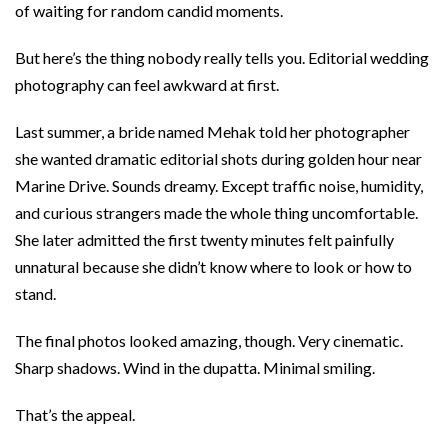
of waiting for random candid moments.
But here’s the thing nobody really tells you. Editorial wedding
photography can feel awkward at first.
Last summer, a bride named Mehak told her photographer
she wanted dramatic editorial shots during golden hour near
Marine Drive. Sounds dreamy. Except traffic noise, humidity,
and curious strangers made the whole thing uncomfortable.
She later admitted the first twenty minutes felt painfully
unnatural because she didn’t know where to look or how to
stand.
The final photos looked amazing, though. Very cinematic.
Sharp shadows. Wind in the dupatta. Minimal smiling.
That’s the appeal.