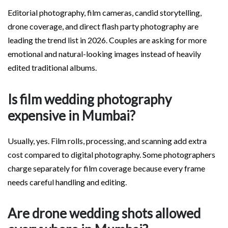
Editorial photography, film cameras, candid storytelling,
drone coverage, and direct flash party photography are
leading the trend list in 2026. Couples are asking for more
emotional and natural-looking images instead of heavily
edited traditional albums.
Is film wedding photography
expensive in Mumbai?
Usually, yes. Film rolls, processing, and scanning add extra
cost compared to digital photography. Some photographers
charge separately for film coverage because every frame
needs careful handling and editing.
Are drone wedding shots allowed