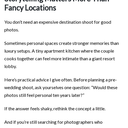
Fancy Locations
You don’t need an expensive destination shoot for good
photos.
Sometimes personal spaces create stronger memories than
luxury setups. A tiny apartment kitchen where the couple
cooks together can feel more intimate than a giant resort
lobby.
Here’s practical advice I give often. Before planning a pre-
wedding shoot, ask yourselves one question: “Would these
photos still feel personal ten years later?”
If the answer feels shaky, rethink the concept a little.
And if you’re still searching for photographers who