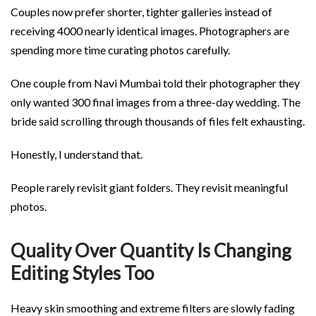
Couples now prefer shorter, tighter galleries instead of
receiving 4000 nearly identical images. Photographers are
spending more time curating photos carefully.
One couple from Navi Mumbai told their photographer they
only wanted 300 final images from a three-day wedding. The
bride said scrolling through thousands of files felt exhausting.
Honestly, I understand that.
People rarely revisit giant folders. They revisit meaningful
photos.
Quality Over Quantity Is Changing
Editing Styles Too
Heavy skin smoothing and extreme filters are slowly fading