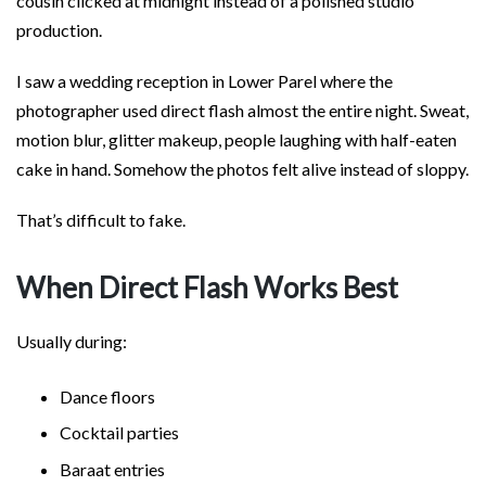
cousin clicked at midnight instead of a polished studio
production.
I saw a wedding reception in Lower Parel where the
photographer used direct flash almost the entire night. Sweat,
motion blur, glitter makeup, people laughing with half-eaten
cake in hand. Somehow the photos felt alive instead of sloppy.
That’s difficult to fake.
When Direct Flash Works Best
Usually during:
Dance floors
Cocktail parties
Baraat entries