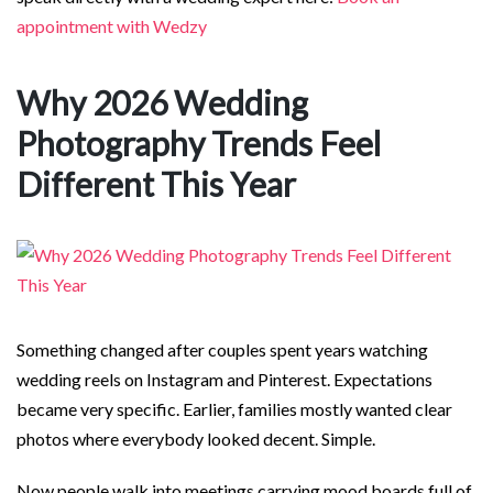
appointment with Wedzy
Why 2026 Wedding
Photography Trends Feel
Different This Year
Something changed after couples spent years watching
wedding reels on Instagram and Pinterest. Expectations
became very specific. Earlier, families mostly wanted clear
photos where everybody looked decent. Simple.
Now people walk into meetings carrying mood boards full of