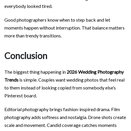
everybody looked tired.
Good photographers know when to step back and let
moments happen without interruption. That balance matters
more than trendy transitions.
Conclusion
The biggest thing happening in
2026 Wedding Photography
Trends
is simple. Couples want wedding photos that feel real
to them instead of looking copied from somebody else’s
Pinterest board.
Editorial photography brings fashion-inspired drama. Film
photography adds softness and nostalgia. Drone shots create
scale and movement. Candid coverage catches moments