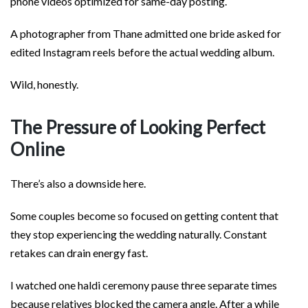
phone videos optimized for same-day posting.
A photographer from Thane admitted one bride asked for
edited Instagram reels before the actual wedding album.
Wild, honestly.
The Pressure of Looking Perfect
Online
There’s also a downside here.
Some couples become so focused on getting content that
they stop experiencing the wedding naturally. Constant
retakes can drain energy fast.
I watched one haldi ceremony pause three separate times
because relatives blocked the camera angle. After a while