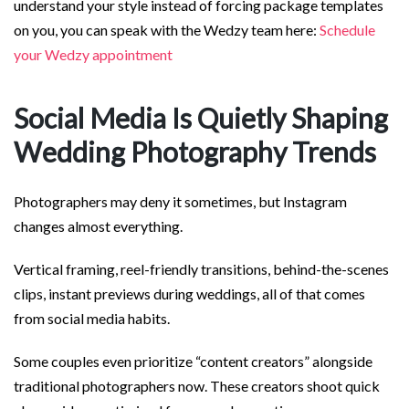
understand your style instead of forcing package templates
on you, you can speak with the Wedzy team here:
Schedule
your Wedzy appointment
Social Media Is Quietly Shaping
Wedding Photography Trends
Photographers may deny it sometimes, but Instagram
changes almost everything.
Vertical framing, reel-friendly transitions, behind-the-scenes
clips, instant previews during weddings, all of that comes
from social media habits.
Some couples even prioritize “content creators” alongside
traditional photographers now. These creators shoot quick