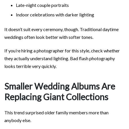
Late-night couple portraits
Indoor celebrations with darker lighting
It doesn’t suit every ceremony, though. Traditional daytime
weddings often look better with softer tones.
If you’re hiring a photographer for this style, check whether
they actually understand lighting. Bad flash photography
looks terrible very quickly.
Smaller Wedding Albums Are
Replacing Giant Collections
This trend surprised older family members more than
anybody else.