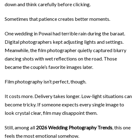
down and think carefully before clicking.
Sometimes that patience creates better moments.
One wedding in Powai had terrible rain during the baraat.
Digital photographers kept adjusting lights and settings.
Meanwhile, the film photographer quietly captured blurry
dancing shots with wet reflections on the road. Those
became the couple’s favorite images later.
Film photography isn’t perfect, though.
It costs more. Delivery takes longer. Low-light situations can
become tricky. If someone expects every single image to
look crystal clear, film may disappoint them.
Still, among all
2026 Wedding Photography Trends
, this one
feels the most emotional somehow.