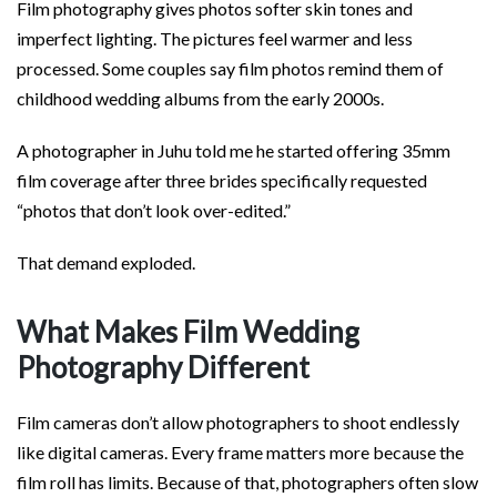
Film photography gives photos softer skin tones and
imperfect lighting. The pictures feel warmer and less
processed. Some couples say film photos remind them of
childhood wedding albums from the early 2000s.
A photographer in Juhu told me he started offering 35mm
film coverage after three brides specifically requested
“photos that don’t look over-edited.”
That demand exploded.
What Makes Film Wedding
Photography Different
Film cameras don’t allow photographers to shoot endlessly
like digital cameras. Every frame matters more because the
film roll has limits. Because of that, photographers often slow