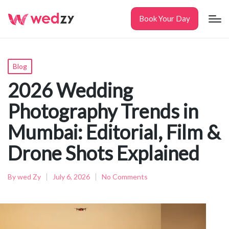
Book Your Day
Posted
Blog
in
2026 Wedding
Photography Trends in
Mumbai: Editorial, Film &
Drone Shots Explained
By
wed Zy
July 6, 2026
No Comments
Posted
by