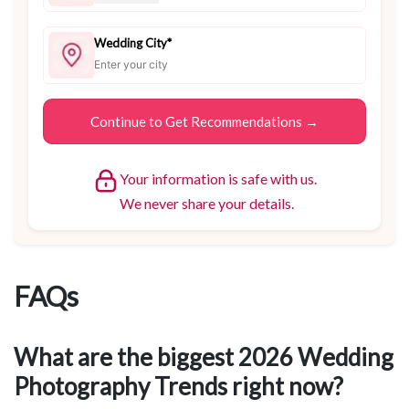
Wedding City*
Your information is safe with us.
We never share your details.
FAQs
What are the biggest 2026 Wedding
Photography Trends right now?