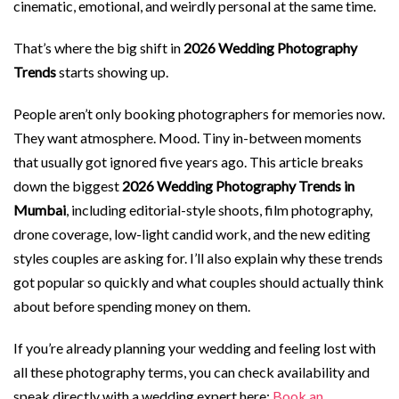
cinematic, emotional, and weirdly personal at the same time.
That’s where the big shift in
2026 Wedding Photography
Trends
starts showing up.
People aren’t only booking photographers for memories now.
They want atmosphere. Mood. Tiny in-between moments
that usually got ignored five years ago. This article breaks
down the biggest
2026 Wedding Photography Trends in
Mumbai
, including editorial-style shoots, film photography,
drone coverage, low-light candid work, and the new editing
styles couples are asking for. I’ll also explain why these trends
got popular so quickly and what couples should actually think
about before spending money on them.
If you’re already planning your wedding and feeling lost with
all these photography terms, you can check availability and
speak directly with a wedding expert here:
Book an