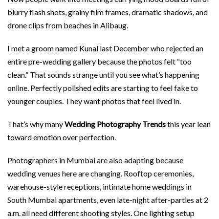
blurry flash shots, grainy film frames, dramatic shadows, and
drone clips from beaches in Alibaug.
I met a groom named Kunal last December who rejected an
entire pre-wedding gallery because the photos felt “too
clean.” That sounds strange until you see what’s happening
online. Perfectly polished edits are starting to feel fake to
younger couples. They want photos that feel lived in.
That’s why many
Wedding Photography Trends
this year lean
toward emotion over perfection.
Photographers in Mumbai are also adapting because
wedding venues here are changing. Rooftop ceremonies,
warehouse-style receptions, intimate home weddings in
South Mumbai apartments, even late-night after-parties at 2
a.m. all need different shooting styles. One lighting setup