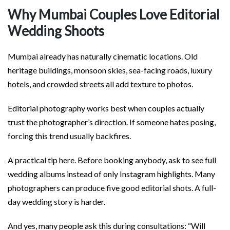
Why Mumbai Couples Love Editorial
Wedding Shoots
Mumbai already has naturally cinematic locations. Old
heritage buildings, monsoon skies, sea-facing roads, luxury
hotels, and crowded streets all add texture to photos.
Editorial photography works best when couples actually
trust the photographer’s direction. If someone hates posing,
forcing this trend usually backfires.
A practical tip here. Before booking anybody, ask to see full
wedding albums instead of only Instagram highlights. Many
photographers can produce five good editorial shots. A full-
day wedding story is harder.
And yes, many people ask this during consultations: “Will