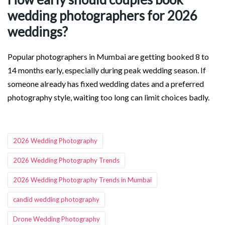
wedding photographers for 2026
weddings?
Popular photographers in Mumbai are getting booked 8 to
14 months early, especially during peak wedding season. If
someone already has fixed wedding dates and a preferred
photography style, waiting too long can limit choices badly.
Tags:
2026 Wedding Photography
2026 Wedding Photography Trends
2026 Wedding Photography Trends in Mumbai
candid wedding photography
Drone Wedding Photography