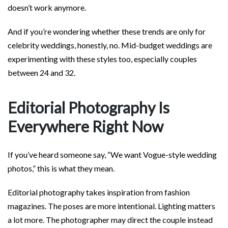
doesn’t work anymore.
And if you’re wondering whether these trends are only for
celebrity weddings, honestly, no. Mid-budget weddings are
experimenting with these styles too, especially couples
between 24 and 32.
Editorial Photography Is
Everywhere Right Now
If you’ve heard someone say, “We want Vogue-style wedding
photos,” this is what they mean.
Editorial photography takes inspiration from fashion
magazines. The poses are more intentional. Lighting matters
a lot more. The photographer may direct the couple instead