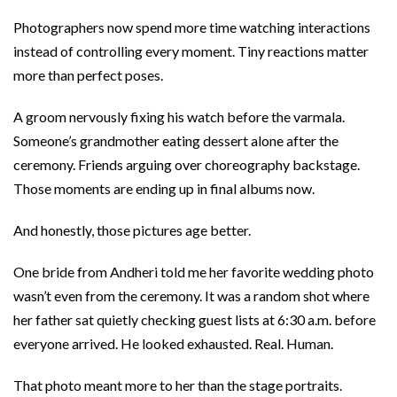
Photographers now spend more time watching interactions
instead of controlling every moment. Tiny reactions matter
more than perfect poses.
A groom nervously fixing his watch before the varmala.
Someone’s grandmother eating dessert alone after the
ceremony. Friends arguing over choreography backstage.
Those moments are ending up in final albums now.
And honestly, those pictures age better.
One bride from Andheri told me her favorite wedding photo
wasn’t even from the ceremony. It was a random shot where
her father sat quietly checking guest lists at 6:30 a.m. before
everyone arrived. He looked exhausted. Real. Human.
That photo meant more to her than the stage portraits.