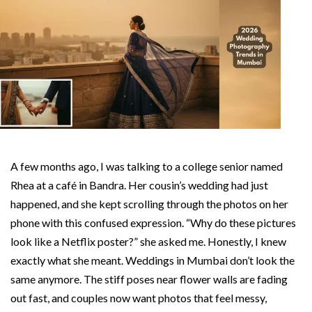
A few months ago, I was talking to a college senior named
Rhea at a café in Bandra. Her cousin’s wedding had just
happened, and she kept scrolling through the photos on her
phone with this confused expression. “Why do these pictures
look like a Netflix poster?” she asked me. Honestly, I knew
exactly what she meant. Weddings in Mumbai don’t look the
same anymore. The stiff poses near flower walls are fading
out fast, and couples now want photos that feel messy,