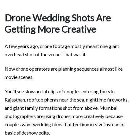
Drone Wedding Shots Are
Getting More Creative
A few years ago, drone footage mostly meant one giant
overhead shot of the venue. That was it.
Now drone operators are planning sequences almost like
movie scenes.
You’ll see slow aerial clips of couples entering forts in
Rajasthan, rooftop pheras near the sea, nighttime fireworks,
and giant family formations shot from above. Mumbai
photographers are using drones more creatively because
couples want wedding films that feel immersive instead of
basic slideshow edits.