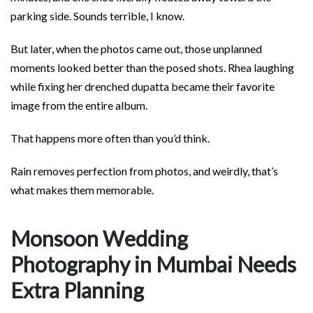
parking side. Sounds terrible, I know.
But later, when the photos came out, those unplanned
moments looked better than the posed shots. Rhea laughing
while fixing her drenched dupatta became their favorite
image from the entire album.
That happens more often than you’d think.
Rain removes perfection from photos, and weirdly, that’s
what makes them memorable.
Monsoon Wedding
Photography in Mumbai Needs
Extra Planning