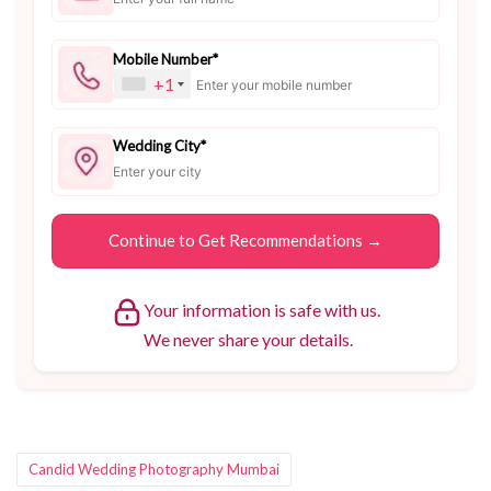
Mobile Number*
+1
Wedding City*
Your information is safe with us.
We never share your details.
Tags:
Candid Wedding Photography Mumbai