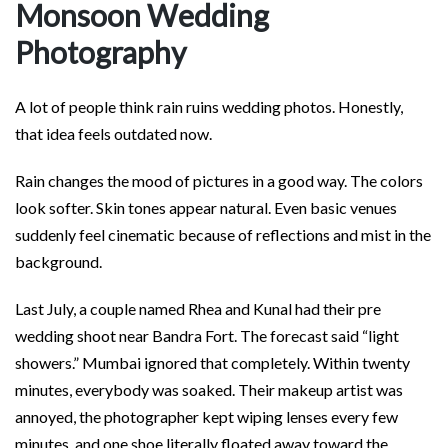
Monsoon Wedding
Photography
A lot of people think rain ruins wedding photos. Honestly,
that idea feels outdated now.
Rain changes the mood of pictures in a good way. The colors
look softer. Skin tones appear natural. Even basic venues
suddenly feel cinematic because of reflections and mist in the
background.
Last July, a couple named Rhea and Kunal had their pre
wedding shoot near Bandra Fort. The forecast said “light
showers.” Mumbai ignored that completely. Within twenty
minutes, everybody was soaked. Their makeup artist was
annoyed, the photographer kept wiping lenses every few
minutes, and one shoe literally floated away toward the