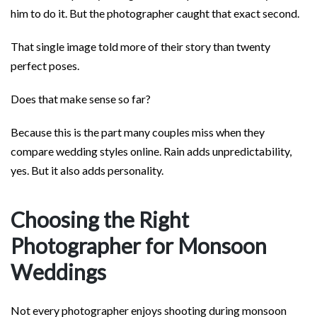
him to do it. But the photographer caught that exact second.
That single image told more of their story than twenty
perfect poses.
Does that make sense so far?
Because this is the part many couples miss when they
compare wedding styles online. Rain adds unpredictability,
yes. But it also adds personality.
Choosing the Right
Photographer for Monsoon
Weddings
Not every photographer enjoys shooting during monsoon