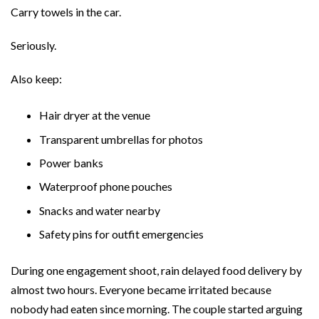
Carry towels in the car.
Seriously.
Also keep:
Hair dryer at the venue
Transparent umbrellas for photos
Power banks
Waterproof phone pouches
Snacks and water nearby
Safety pins for outfit emergencies
During one engagement shoot, rain delayed food delivery by
almost two hours. Everyone became irritated because
nobody had eaten since morning. The couple started arguing