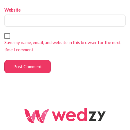
Website
Save my name, email, and website in this browser for the next
time I comment.