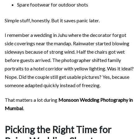
Spare footwear for outdoor shots
Simple stuff, honestly. But it saves panic later.
I remember a wedding in Juhu where the decorator forgot
side coverings near the mandap. Rainwater started blowing
sideways because of strong wind. Half the chairs got wet
before guests arrived. The photographer shifted family
portraits to a hotel corridor with yellow lighting. Was it ideal?
Nope. Did the couple still get usable pictures? Yes, because
someone adapted quickly instead of freezing.
That matters a lot during
Monsoon Wedding Photography in
Mumbai
.
Picking the Right Time for