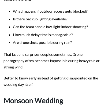
What happens if outdoor access gets blocked?
Is there backup lighting available?
Can the team handle low-light indoor shooting?
How much delay time is manageable?
Are drone shots possible during rain?
That last one surprises couples sometimes. Drone
photography often becomes impossible during heavy rain or
strong wind.
Better to know early instead of getting disappointed on the
wedding day itself.
Monsoon Wedding