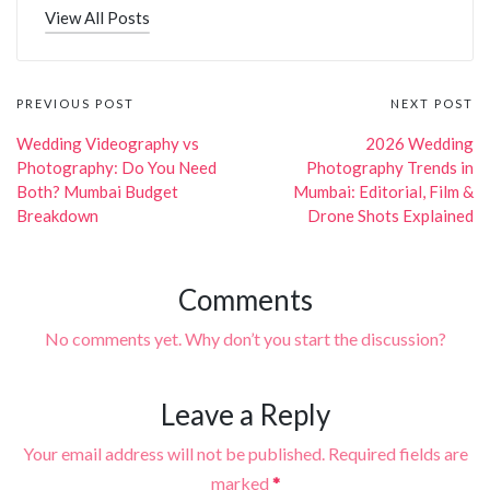
View All Posts
Post
PREVIOUS POST
NEXT POST
navigation
Wedding Videography vs
2026 Wedding
Photography: Do You Need
Photography Trends in
Both? Mumbai Budget
Mumbai: Editorial, Film &
Breakdown
Drone Shots Explained
Comments
No comments yet. Why don’t you start the discussion?
Leave a Reply
Your email address will not be published.
Required fields are
marked
*