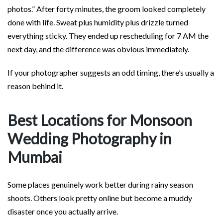
photos.” After forty minutes, the groom looked completely
done with life. Sweat plus humidity plus drizzle turned
everything sticky. They ended up rescheduling for 7 AM the
next day, and the difference was obvious immediately.
If your photographer suggests an odd timing, there’s usually a
reason behind it.
Best Locations for Monsoon
Wedding Photography in
Mumbai
Some places genuinely work better during rainy season
shoots. Others look pretty online but become a muddy
disaster once you actually arrive.