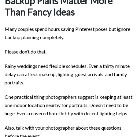
Backup Plans Matter More
Than Fancy Ideas
Many couples spend hours saving Pinterest poses but ignore
backup planning completely.
Please don’t do that.
Rainy weddings need flexible schedules. Even a thirty minute
delay can affect makeup, lighting, guest arrivals, and family
portraits.
One practical thing photographers suggest is keeping at least
one indoor location nearby for portraits. Doesn’t need to be
huge. Even a covered hotel lobby with decent lighting helps.
Also, talk with your photographer about these questions
before the event: