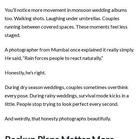
You’ll notice more movement in monsoon wedding albums
too. Walking shots. Laughing under umbrellas. Couples
running between covered spaces. These moments feel less
staged.
A photographer from Mumbai once explained it really simply.
He said, “Rain forces people to react naturally.”
Honestly, he’s right.
During dry season weddings, couples sometimes overthink
every pose. During rainy weddings, survival mode kicks in a
little. People stop trying to look perfect every second.
And weirdly, that honesty photographs beautifully.