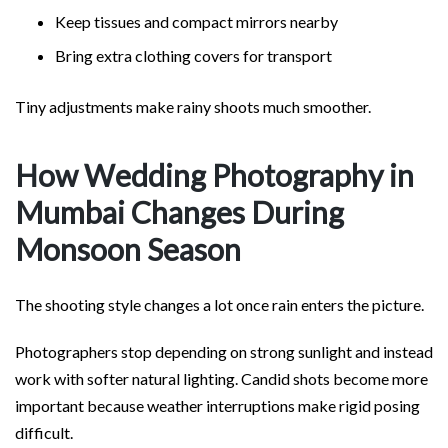
Keep tissues and compact mirrors nearby
Bring extra clothing covers for transport
Tiny adjustments make rainy shoots much smoother.
How Wedding Photography in
Mumbai Changes During
Monsoon Season
The shooting style changes a lot once rain enters the picture.
Photographers stop depending on strong sunlight and instead
work with softer natural lighting. Candid shots become more
important because weather interruptions make rigid posing
difficult.