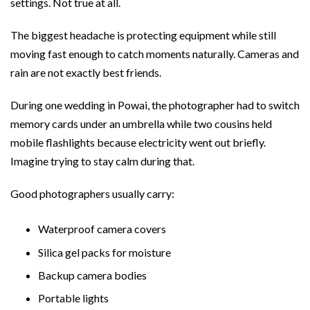
settings. Not true at all.
The biggest headache is protecting equipment while still
moving fast enough to catch moments naturally. Cameras and
rain are not exactly best friends.
During one wedding in Powai, the photographer had to switch
memory cards under an umbrella while two cousins held
mobile flashlights because electricity went out briefly.
Imagine trying to stay calm during that.
Good photographers usually carry:
Waterproof camera covers
Silica gel packs for moisture
Backup camera bodies
Portable lights