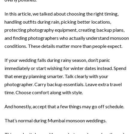
In this article, we talked about choosing the right timing,
handling outfits during rain, picking better locations,
protecting photography equipment, creating backup plans,
and finding photographers who actually understand monsoon
conditions. These details matter more than people expect.
If your wedding falls during rainy season, don’t panic
immediately or start wishing for winter dates instead. Spend
that energy planning smarter. Talk clearly with your
photographer. Carry backup essentials. Leave extra travel
time. Choose comfort along with style.
And honestly, accept that a few things may go off schedule.
That’s normal during Mumbai monsoon weddings.