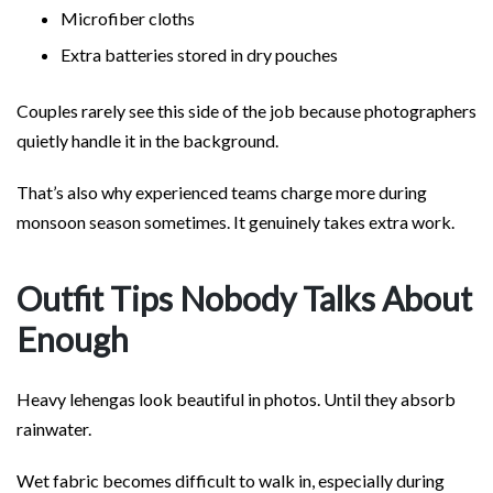
Microfiber cloths
Extra batteries stored in dry pouches
Couples rarely see this side of the job because photographers
quietly handle it in the background.
That’s also why experienced teams charge more during
monsoon season sometimes. It genuinely takes extra work.
Outfit Tips Nobody Talks About
Enough
Heavy lehengas look beautiful in photos. Until they absorb
rainwater.
Wet fabric becomes difficult to walk in, especially during