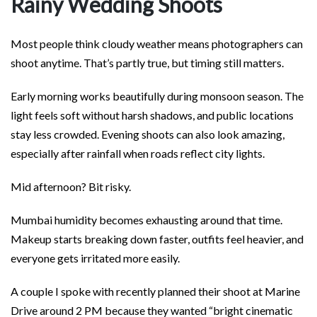
Rainy Wedding Shoots
Most people think cloudy weather means photographers can
shoot anytime. That’s partly true, but timing still matters.
Early morning works beautifully during monsoon season. The
light feels soft without harsh shadows, and public locations
stay less crowded. Evening shoots can also look amazing,
especially after rainfall when roads reflect city lights.
Mid afternoon? Bit risky.
Mumbai humidity becomes exhausting around that time.
Makeup starts breaking down faster, outfits feel heavier, and
everyone gets irritated more easily.
A couple I spoke with recently planned their shoot at Marine
Drive around 2 PM because they wanted “bright cinematic