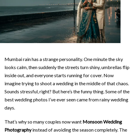
Mumbai rain has a strange personality. One minute the sky
looks calm, then suddenly the streets turn shiny, umbrellas flip
inside out, and everyone starts running for cover. Now
imagine trying to shoot a wedding in the middle of that chaos.
Sounds stressful, right? But here’s the funny thing. Some of the
best wedding photos I’ve ever seen came from rainy wedding
days.
That’s why so many couples now want
Monsoon Wedding
Photography
instead of avoiding the season completely. The