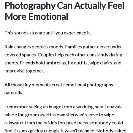
Photography Can Actually Feel
More Emotional
This sounds strange until you experience it.
Rain changes people’s moods. Families gather closer under
covered spaces. Couples help each other constantly during
shoots. Friends hold umbrellas, fix outfits, wipe chairs, and
improvise together.
All those tiny moments create emotional photographs
naturally.
I remember seeing an image from a wedding near Lonavala
where the groom used his own sherwani sleeve to wipe
rainwater from the bride’s forehead because nobody could
find tissues quickly enough. It wasn’t planned. Nobody asked