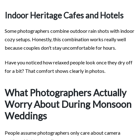
Indoor Heritage Cafes and Hotels
Some photographers combine outdoor rain shots with indoor
cozy setups. Honestly, this combination works really well
because couples don’t stay uncomfortable for hours.
Have you noticed how relaxed people look once they dry off
for a bit? That comfort shows clearly in photos.
What Photographers Actually
Worry About During Monsoon
Weddings
People assume photographers only care about camera