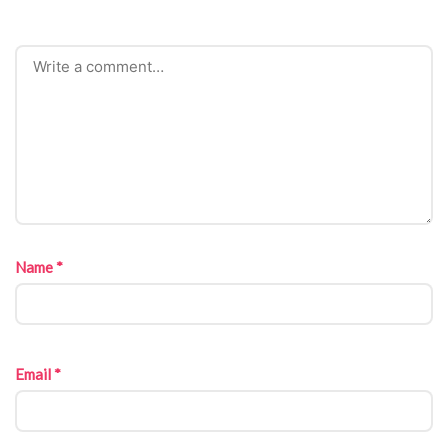
Name
*
Email
*