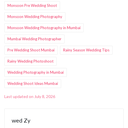
Monsoon Pre Wedding Shoot
Monsoon Wedding Photography
Monsoon Wedding Photography in Mumbai
Mumbai Wedding Photographer
Pre Wedding Shoot Mumbai
Rainy Season Wedding Tips
Rainy Wedding Photoshoot
Wedding Photography in Mumbai
Wedding Shoot Ideas Mumbai
Last updated on July 8, 2026
wed Zy