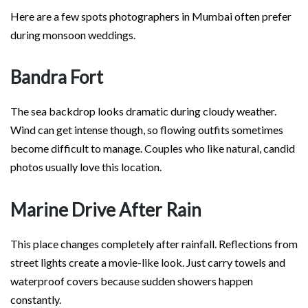
Here are a few spots photographers in Mumbai often prefer
during monsoon weddings.
Bandra Fort
The sea backdrop looks dramatic during cloudy weather.
Wind can get intense though, so flowing outfits sometimes
become difficult to manage. Couples who like natural, candid
photos usually love this location.
Marine Drive After Rain
This place changes completely after rainfall. Reflections from
street lights create a movie-like look. Just carry towels and
waterproof covers because sudden showers happen
constantly.