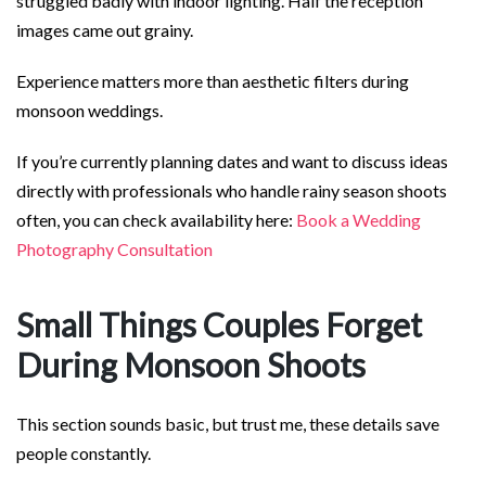
struggled badly with indoor lighting. Half the reception
images came out grainy.
Experience matters more than aesthetic filters during
monsoon weddings.
If you’re currently planning dates and want to discuss ideas
directly with professionals who handle rainy season shoots
often, you can check availability here:
Book a Wedding
Photography Consultation
Small Things Couples Forget
During Monsoon Shoots
This section sounds basic, but trust me, these details save
people constantly.