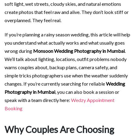
soft light, wet streets, cloudy skies, and natural emotions
create photos that feel raw and alive. They don’t look stiff or
overplanned. They feel real.
If you’re planning a rainy season wedding, this article will help
you understand what actually works and what usually goes
wrong during
Monsoon Wedding Photography in Mumbai
.
We’ll talk about lighting, locations, outfit problems nobody
warns couples about, backup plans, camera safety, and
simple tricks photographers use when the weather suddenly
changes. If you’re currently searching for reliable
Wedding
Photography in Mumbai
, you can also book a session or
speak with a team directly here:
Wedzy Appointment
Booking
Why Couples Are Choosing