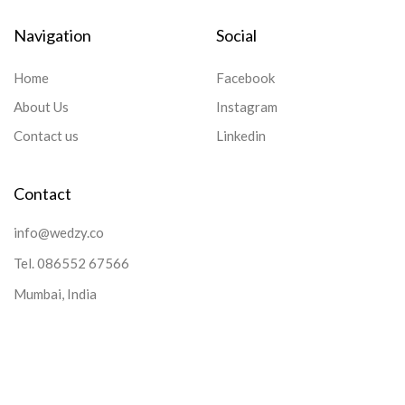
Navigation
Social
Home
Facebook
About Us
Instagram
Contact us
Linkedin
Contact
info@wedzy.co
Tel.
086552 67566
Mumbai, India