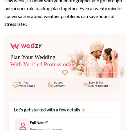
This week, sit down with your photographer and go through
one proper rain backup plan together. Even a twenty minute
conversation about weather problems can save hours of
stress later.
Plan Your Wedding
With Verified Professionals
Verified
Trusted
Easy EMI &
Professionals
Company
Secure Booking
Let's get started with a few details
Full Name*