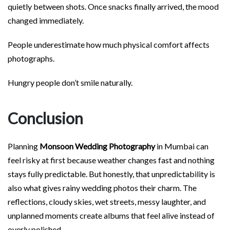
quietly between shots. Once snacks finally arrived, the mood
changed immediately.
People underestimate how much physical comfort affects
photographs.
Hungry people don’t smile naturally.
Conclusion
Planning
Monsoon Wedding Photography
in Mumbai can
feel risky at first because weather changes fast and nothing
stays fully predictable. But honestly, that unpredictability is
also what gives rainy wedding photos their charm. The
reflections, cloudy skies, wet streets, messy laughter, and
unplanned moments create albums that feel alive instead of
overly polished.