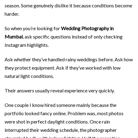
season. Some genuinely dislike it because conditions become
harder.
So when you’re looking for
Wedding Photography in
Mumbai
, ask specific questions instead of only checking
Instagram highlights.
Ask whether they’ve handled rainy weddings before. Ask how
they protect equipment. Ask if they’ve worked with low
natural light conditions.
Their answers usually reveal experience very quickly.
One couple I know hired someone mainly because the
portfolio looked fancy online. Problem was, most photos
were shot in perfect daylight conditions. Once rain
interrupted their wedding schedule, the photographer