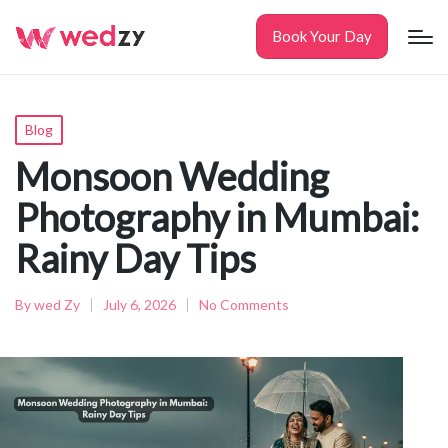
Book Your Day
Posted
Blog
in
Monsoon Wedding
Photography in Mumbai:
Rainy Day Tips
By
wed Zy
July 6, 2026
No Comments
Posted
by