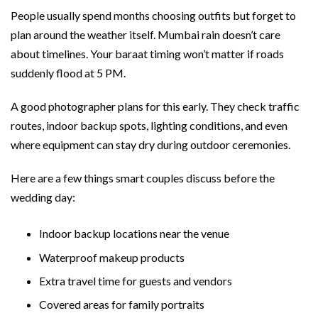
People usually spend months choosing outfits but forget to
plan around the weather itself. Mumbai rain doesn’t care
about timelines. Your baraat timing won’t matter if roads
suddenly flood at 5 PM.
A good photographer plans for this early. They check traffic
routes, indoor backup spots, lighting conditions, and even
where equipment can stay dry during outdoor ceremonies.
Here are a few things smart couples discuss before the
wedding day:
Indoor backup locations near the venue
Waterproof makeup products
Extra travel time for guests and vendors
Covered areas for family portraits