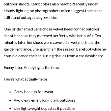
outdoor shoots. Dark colors also react differently under
cloudy lighting, so photographers often suggest tones that
still stand out against grey skies.
One bride named Sana chose velvet heels for her outdoor
shoot because they matched perfectly with her outfit. Ten
minutes later, her shoes were covered in wet mud near the
garden entrance. She spent half the session barefoot while her
cousin cleaned the heels using tissues from a car dashboard.
Funny later. Annoying at the time.
Here’s what actually helps:
Carry backup footwear
Avoid extremely long trails outdoors
Use lightweight dupattas if possible