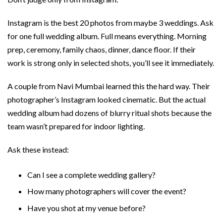
Instagram is the best 20 photos from maybe 3 weddings. Ask
for one full wedding album. Full means everything. Morning
prep, ceremony, family chaos, dinner, dance floor. If their
work is strong only in selected shots, you’ll see it immediately.
A couple from Navi Mumbai learned this the hard way. Their
photographer’s Instagram looked cinematic. But the actual
wedding album had dozens of blurry ritual shots because the
team wasn’t prepared for indoor lighting.
Ask these instead:
Can I see a complete wedding gallery?
How many photographers will cover the event?
Have you shot at my venue before?