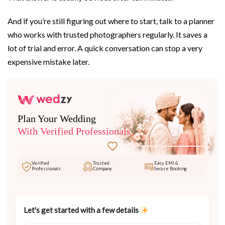
And if you’re still figuring out where to start, talk to a planner
who works with trusted photographers regularly. It saves a
lot of trial and error. A quick conversation can stop a very
expensive mistake later.
Plan Your Wedding
With Verified Professionals
Verified
Trusted
Easy EMI &
Professionals
Company
Secure Booking
Let's get started with a few details