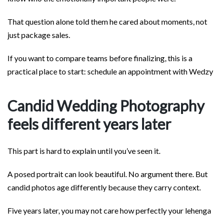
That question alone told them he cared about moments, not
just package sales.
If you want to compare teams before finalizing, this is a
practical place to start: schedule an appointment with Wedzy
Candid Wedding Photography
feels different years later
This part is hard to explain until you’ve seen it.
A posed portrait can look beautiful. No argument there. But
candid photos age differently because they carry context.
Five years later, you may not care how perfectly your lehenga