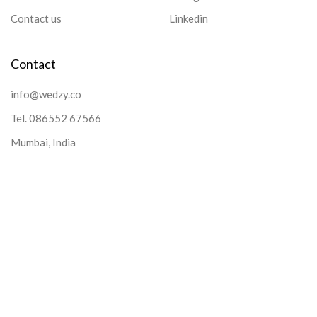
Contact us
Linkedin
Contact
info@wedzy.co
Tel.
086552 67566
Mumbai, India