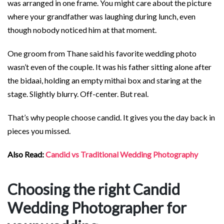
was arranged in one frame. You might care about the picture
where your grandfather was laughing during lunch, even
though nobody noticed him at that moment.
One groom from Thane said his favorite wedding photo
wasn’t even of the couple. It was his father sitting alone after
the bidaai, holding an empty mithai box and staring at the
stage. Slightly blurry. Off-center. But real.
That’s why people choose candid. It gives you the day back in
pieces you missed.
Also Read:
Candid vs Traditional Wedding Photography
Choosing the right Candid
Wedding Photographer for