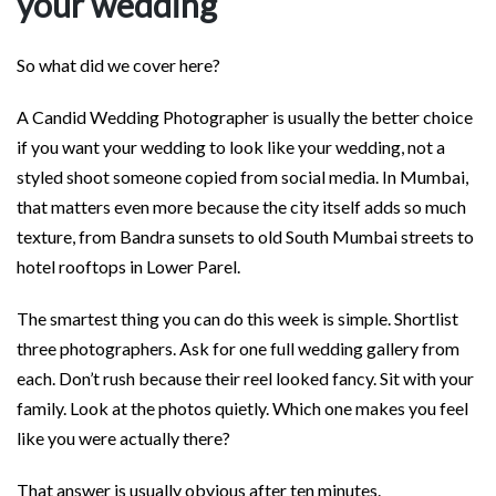
your wedding
So what did we cover here?
A Candid Wedding Photographer is usually the better choice
if you want your wedding to look like your wedding, not a
styled shoot someone copied from social media. In Mumbai,
that matters even more because the city itself adds so much
texture, from Bandra sunsets to old South Mumbai streets to
hotel rooftops in Lower Parel.
The smartest thing you can do this week is simple. Shortlist
three photographers. Ask for one full wedding gallery from
each. Don’t rush because their reel looked fancy. Sit with your
family. Look at the photos quietly. Which one makes you feel
like you were actually there?
That answer is usually obvious after ten minutes.