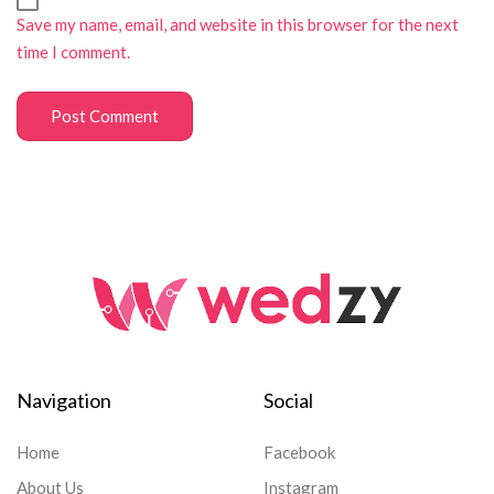
Save my name, email, and website in this browser for the next
time I comment.
Navigation
Social
Home
Facebook
About Us
Instagram