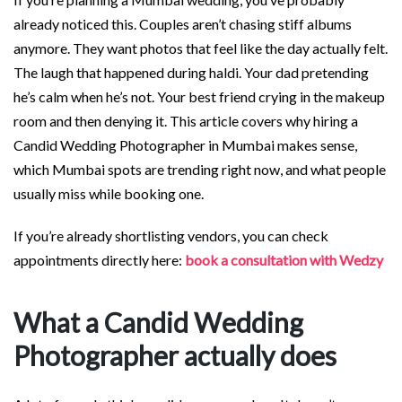
already noticed this. Couples aren’t chasing stiff albums
anymore. They want photos that feel like the day actually felt.
The laugh that happened during haldi. Your dad pretending
he’s calm when he’s not. Your best friend crying in the makeup
room and then denying it. This article covers why hiring a
Candid Wedding Photographer in Mumbai makes sense,
which Mumbai spots are trending right now, and what people
usually miss while booking one.
If you’re already shortlisting vendors, you can check
appointments directly here:
book a consultation with Wedzy
What a Candid Wedding
Photographer actually does