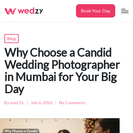
Book Your Day
Posted
Blog
in
Why Choose a Candid
Wedding Photographer
in Mumbai for Your Big
Day
By
wed Zy
July 6, 2026
No Comments
Posted
by