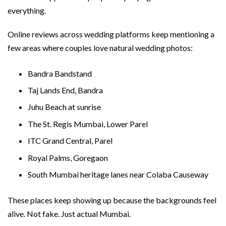
everything.
Online reviews across wedding platforms keep mentioning a
few areas where couples love natural wedding photos:
Bandra Bandstand
Taj Lands End, Bandra
Juhu Beach at sunrise
The St. Regis Mumbai, Lower Parel
ITC Grand Central, Parel
Royal Palms, Goregaon
South Mumbai heritage lanes near Colaba Causeway
These places keep showing up because the backgrounds feel
alive. Not fake. Just actual Mumbai.