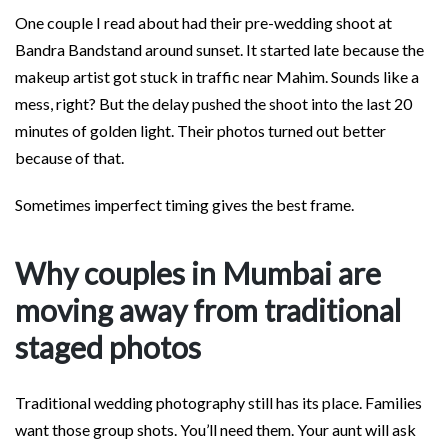
One couple I read about had their pre-wedding shoot at
Bandra Bandstand around sunset. It started late because the
makeup artist got stuck in traffic near Mahim. Sounds like a
mess, right? But the delay pushed the shoot into the last 20
minutes of golden light. Their photos turned out better
because of that.
Sometimes imperfect timing gives the best frame.
Why couples in Mumbai are
moving away from traditional
staged photos
Traditional wedding photography still has its place. Families
want those group shots. You’ll need them. Your aunt will ask