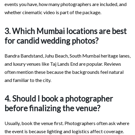
events you have, how many photographers are included, and
whether cinematic video is part of the package.
3. Which Mumbai locations are best
for candid wedding photos?
Bandra Bandstand, Juhu Beach, South Mumbai heritage lanes,
and luxury venues like Taj Lands End are popular. Reviews
often mention these because the backgrounds feel natural
and familiar to the city.
4. Should I book a photographer
before finalizing the venue?
Usually, book the venue first. Photographers often ask where
the event is because lighting and logistics affect coverage.