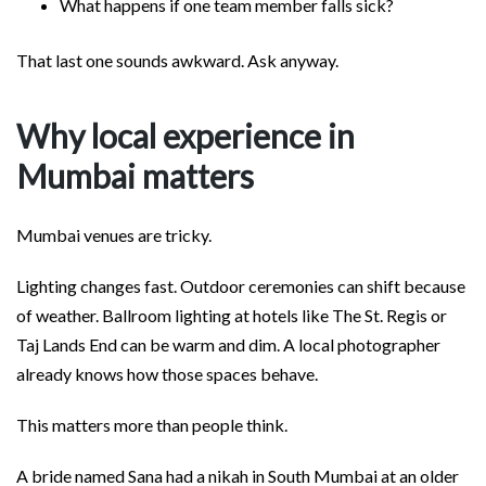
What happens if one team member falls sick?
That last one sounds awkward. Ask anyway.
Why local experience in
Mumbai matters
Mumbai venues are tricky.
Lighting changes fast. Outdoor ceremonies can shift because
of weather. Ballroom lighting at hotels like The St. Regis or
Taj Lands End can be warm and dim. A local photographer
already knows how those spaces behave.
This matters more than people think.
A bride named Sana had a nikah in South Mumbai at an older