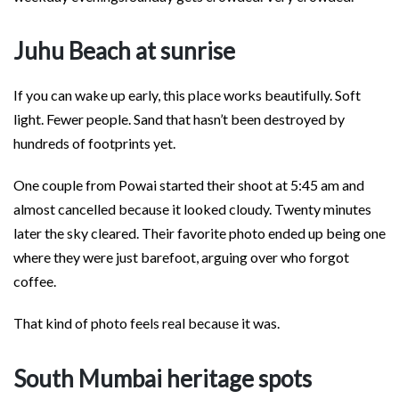
Juhu Beach at sunrise
If you can wake up early, this place works beautifully. Soft
light. Fewer people. Sand that hasn’t been destroyed by
hundreds of footprints yet.
One couple from Powai started their shoot at 5:45 am and
almost cancelled because it looked cloudy. Twenty minutes
later the sky cleared. Their favorite photo ended up being one
where they were just barefoot, arguing over who forgot
coffee.
That kind of photo feels real because it was.
South Mumbai heritage spots