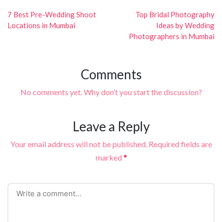
Post
navigation
7 Best Pre-Wedding Shoot
Top Bridal Photography
Locations in Mumbai
Ideas by Wedding
Photographers in Mumbai
Comments
No comments yet. Why don’t you start the discussion?
Leave a Reply
Your email address will not be published.
Required fields are
marked
*