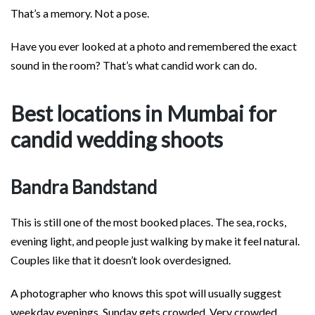
That’s a memory. Not a pose.
Have you ever looked at a photo and remembered the exact
sound in the room? That’s what candid work can do.
Best locations in Mumbai for
candid wedding shoots
Bandra Bandstand
This is still one of the most booked places. The sea, rocks,
evening light, and people just walking by make it feel natural.
Couples like that it doesn’t look overdesigned.
A photographer who knows this spot will usually suggest
weekday evenings. Sunday gets crowded. Very crowded.