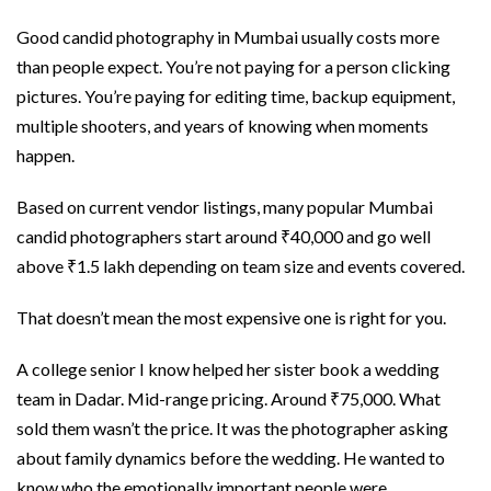
Good candid photography in Mumbai usually costs more
than people expect. You’re not paying for a person clicking
pictures. You’re paying for editing time, backup equipment,
multiple shooters, and years of knowing when moments
happen.
Based on current vendor listings, many popular Mumbai
candid photographers start around ₹40,000 and go well
above ₹1.5 lakh depending on team size and events covered.
That doesn’t mean the most expensive one is right for you.
A college senior I know helped her sister book a wedding
team in Dadar. Mid-range pricing. Around ₹75,000. What
sold them wasn’t the price. It was the photographer asking
about family dynamics before the wedding. He wanted to
know who the emotionally important people were.