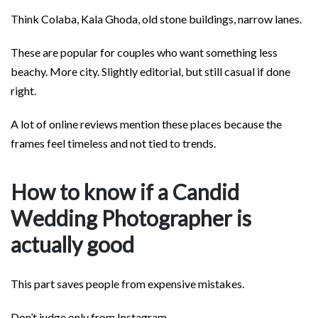
Think Colaba, Kala Ghoda, old stone buildings, narrow lanes.
These are popular for couples who want something less
beachy. More city. Slightly editorial, but still casual if done
right.
A lot of online reviews mention these places because the
frames feel timeless and not tied to trends.
How to know if a Candid
Wedding Photographer is
actually good
This part saves people from expensive mistakes.
Don’t judge only from Instagram.