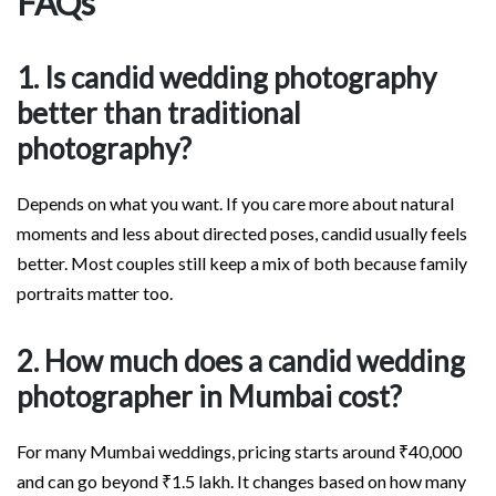
FAQs
1. Is candid wedding photography
better than traditional
photography?
Depends on what you want. If you care more about natural
moments and less about directed poses, candid usually feels
better. Most couples still keep a mix of both because family
portraits matter too.
2. How much does a candid wedding
photographer in Mumbai cost?
For many Mumbai weddings, pricing starts around ₹40,000
and can go beyond ₹1.5 lakh. It changes based on how many