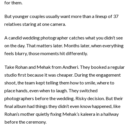
for them.
But younger couples usually want more than a lineup of 37
relatives staring at one camera.
A candid wedding photographer catches what you didn’t see
on the day. That matters later. Months later, when everything
feels blurry, those moments hit differently.
Take Rohan and Mehak from Andheri. They booked a regular
studio first because it was cheaper. During the engagement
shoot, the team kept telling them how to smile, where to
place hands, even when to laugh. They switched
photographers before the wedding. Risky decision. But their
final album had things they didn’t even know happened, like
Rohan’s mother quietly fixing Mehak’s kaleera in a hallway
before the ceremony.