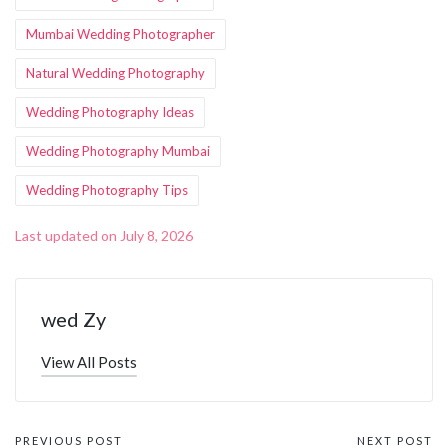
Mumbai Wedding Photographer
Natural Wedding Photography
Wedding Photography Ideas
Wedding Photography Mumbai
Wedding Photography Tips
Last updated on July 8, 2026
wed Zy
View All Posts
PREVIOUS POST
NEXT POST