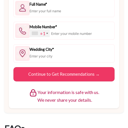
Full Name*
Mobile Number*
+1
Wedding City*
Your information is safe with us.
We never share your details.