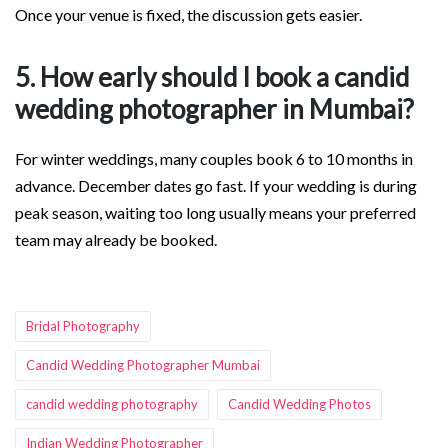
Once your venue is fixed, the discussion gets easier.
5. How early should I book a candid
wedding photographer in Mumbai?
For winter weddings, many couples book 6 to 10 months in
advance. December dates go fast. If your wedding is during
peak season, waiting too long usually means your preferred
team may already be booked.
Tags:
Bridal Photography
Candid Wedding Photographer Mumbai
candid wedding photography
Candid Wedding Photos
Indian Wedding Photographer