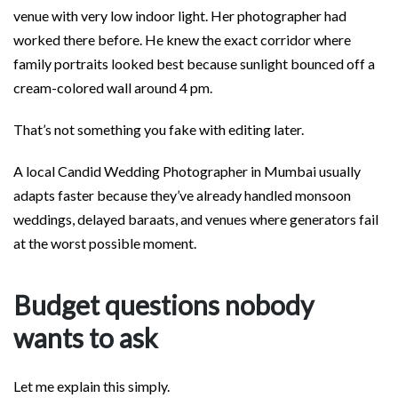
venue with very low indoor light. Her photographer had
worked there before. He knew the exact corridor where
family portraits looked best because sunlight bounced off a
cream-colored wall around 4 pm.
That’s not something you fake with editing later.
A local Candid Wedding Photographer in Mumbai usually
adapts faster because they’ve already handled monsoon
weddings, delayed baraats, and venues where generators fail
at the worst possible moment.
Budget questions nobody
wants to ask
Let me explain this simply.