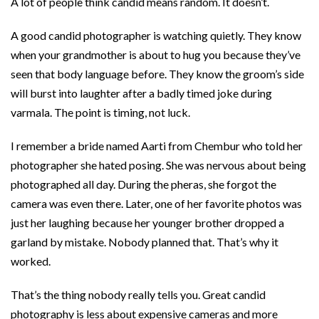
A lot of people think candid means random. It doesn’t.
A good candid photographer is watching quietly. They know
when your grandmother is about to hug you because they’ve
seen that body language before. They know the groom’s side
will burst into laughter after a badly timed joke during
varmala. The point is timing, not luck.
I remember a bride named Aarti from Chembur who told her
photographer she hated posing. She was nervous about being
photographed all day. During the pheras, she forgot the
camera was even there. Later, one of her favorite photos was
just her laughing because her younger brother dropped a
garland by mistake. Nobody planned that. That’s why it
worked.
That’s the thing nobody really tells you. Great candid
photography is less about expensive cameras and more