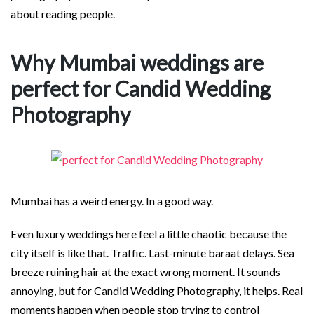
about reading people.
Why Mumbai weddings are
perfect for Candid Wedding
Photography
Mumbai has a weird energy. In a good way.
Even luxury weddings here feel a little chaotic because the
city itself is like that. Traffic. Last-minute baraat delays. Sea
breeze ruining hair at the exact wrong moment. It sounds
annoying, but for Candid Wedding Photography, it helps. Real
moments happen when people stop trying to control