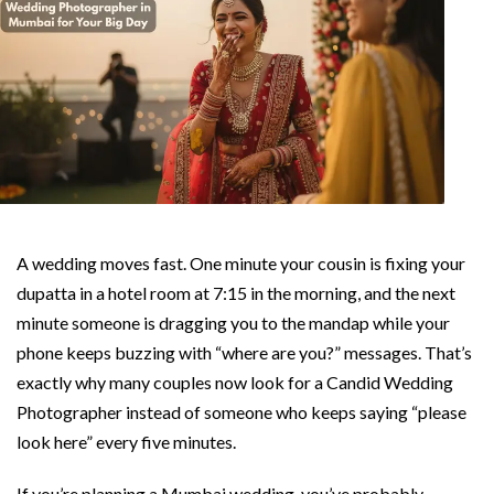
A wedding moves fast. One minute your cousin is fixing your
dupatta in a hotel room at 7:15 in the morning, and the next
minute someone is dragging you to the mandap while your
phone keeps buzzing with “where are you?” messages. That’s
exactly why many couples now look for a Candid Wedding
Photographer instead of someone who keeps saying “please
look here” every five minutes.
If you’re planning a Mumbai wedding, you’ve probably