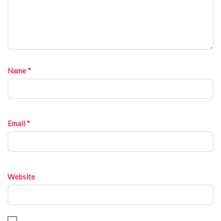
Name
*
Email
*
Website