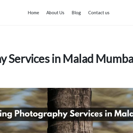
Home
About Us
Blog
Contact us
y Services in Malad Mumba