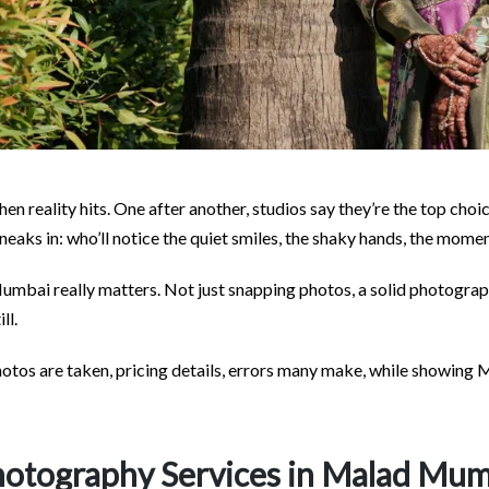
n reality hits. One after another, studios say they’re the top choi
 sneaks in: who’ll notice the quiet smiles, the shaky hands, the mome
mbai really matters. Not just snapping photos, a solid photograp
ll.
photos are taken, pricing details, errors many make, while showin
otography Services in Malad Mu