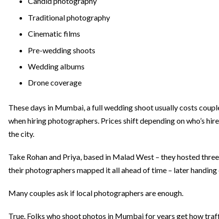
Candid photography
Traditional photography
Cinematic films
Pre-wedding shoots
Wedding albums
Drone coverage
These days in Mumbai, a full wedding shoot usually costs couple
when hiring photographers. Prices shift depending on who’s hire
the city.
Take Rohan and Priya, based in Malad West – they hosted three e
their photographers mapped it all ahead of time – later handing 
Many couples ask if local photographers are enough.
True. Folks who shoot photos in Mumbai for years get how traf