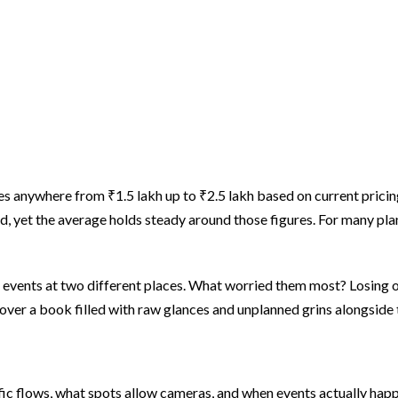
s anywhere from ₹1.5 lakh up to ₹2.5 lakh based on current pricing
d, yet the average holds steady around those figures. For many pla
vents at two different places. What worried them most? Losing out
over a book filled with raw glances and unplanned grins alongside t
fic flows, what spots allow cameras, and when events actually hap