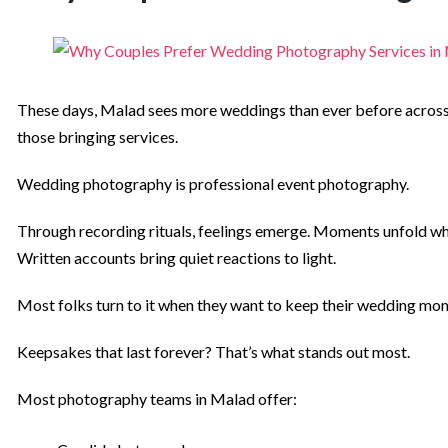
These days, Malad sees more weddings than ever before across Mu
those bringing services.
Wedding photography is professional event photography.
Through recording rituals, feelings emerge. Moments unfold whe
Written accounts bring quiet reactions to light.
Most folks turn to it when they want to keep their wedding mo
Keepsakes that last forever? That’s what stands out most.
Most photography teams in Malad offer: