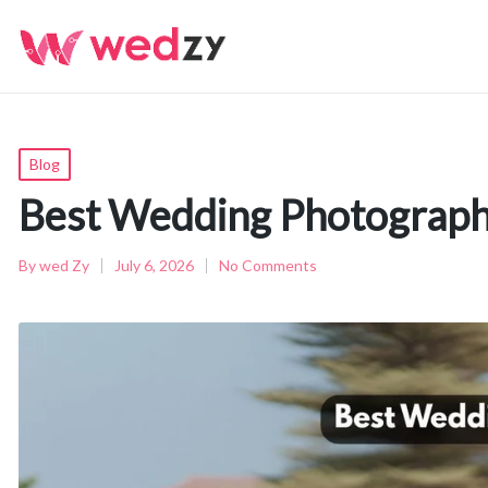
Posted
Blog
in
Best Wedding Photograph
By
wed Zy
July 6, 2026
No Comments
Posted
by