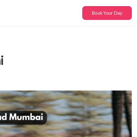
Book Your Day
i