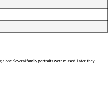
alone. Several family portraits were missed. Later, they