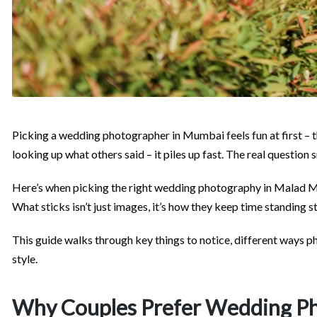
Picking a wedding photographer in Mumbai feels fun at first – the
looking up what others said – it piles up fast. The real question
Here’s when picking the right wedding photography in Malad Mu
What sticks isn’t just images, it’s how they keep time standing sti
This guide walks through key things to notice, different ways 
style.
Why Couples Prefer Wedding Ph