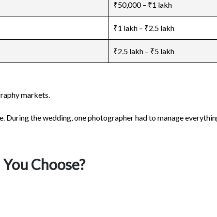
₹50,000 – ₹1 lakh
₹1 lakh – ₹2.5 lakh
₹2.5 lakh – ₹5 lakh
graphy markets.
le. During the wedding, one photographer had to manage everything 
d You Choose?