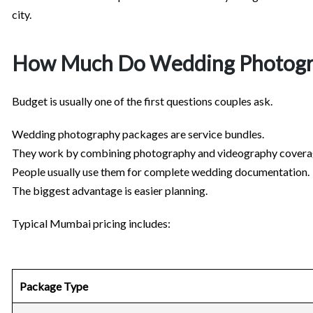
city.
How Much Do Wedding Photogra
Budget is usually one of the first questions couples ask.
Wedding photography packages are service bundles.
They work by combining photography and videography covera
People usually use them for complete wedding documentation.
The biggest advantage is easier planning.
Typical Mumbai pricing includes:
Package Type