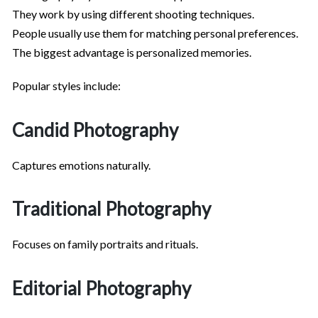
They work by using different shooting techniques.
People usually use them for matching personal preferences.
The biggest advantage is personalized memories.
Popular styles include:
Candid Photography
Captures emotions naturally.
Traditional Photography
Focuses on family portraits and rituals.
Editorial Photography