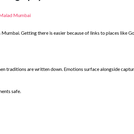
mbai. Getting there is easier because of links to places like Goreg
n traditions are written down. Emotions surface alongside capture
ments safe.