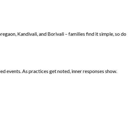
aon, Kandivali, and Borivali – families find it simple, so do
d events. As practices get noted, inner responses show.