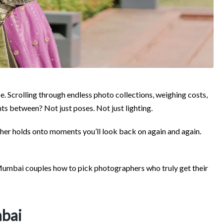
ce. Scrolling through endless photo collections, weighing costs,
nts between? Not just poses. Not just lighting.
her holds onto moments you’ll look back on again and again.
g Mumbai couples how to pick photographers who truly get their
mbai