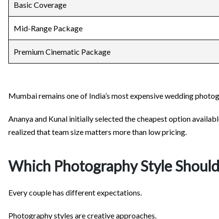
Basic Coverage
Mid-Range Package
Premium Cinematic Package
Mumbai remains one of India’s most expensive wedding photo
Ananya and Kunal initially selected the cheapest option availab
realized that team size matters more than low pricing.
Which Photography Style Shoul
Every couple has different expectations.
Photography styles are creative approaches.