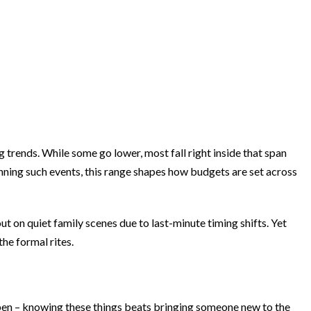
 trends. While some go lower, most fall right inside that span
nning such events, this range shapes how budgets are set across
 on quiet family scenes due to last-minute timing shifts. Yet
he formal rites.
pen – knowing these things beats bringing someone new to the