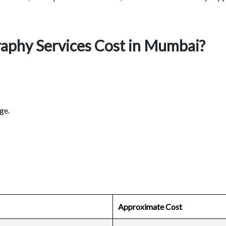
phy Services Cost in Mumbai?
ge.
Approximate Cost