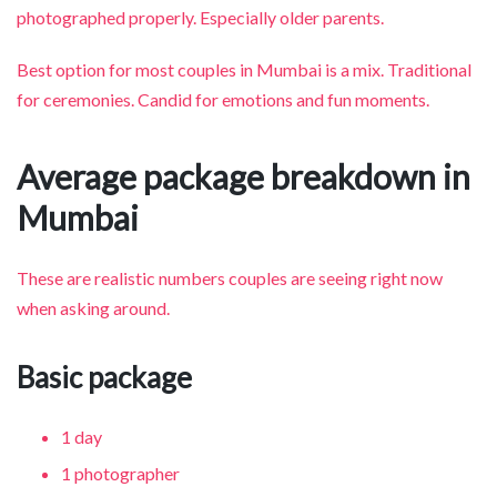
photographed properly. Especially older parents.
Best option for most couples in Mumbai is a mix. Traditional
for ceremonies. Candid for emotions and fun moments.
Average package breakdown in
Mumbai
These are realistic numbers couples are seeing right now
when asking around.
Basic package
1 day
1 photographer