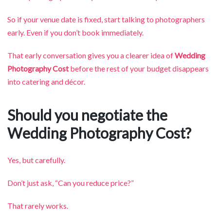
So if your venue date is fixed, start talking to photographers
early. Even if you don’t book immediately.
That early conversation gives you a clearer idea of
Wedding
Photography Cost
before the rest of your budget disappears
into catering and décor.
Should you negotiate the
Wedding Photography Cost?
Yes, but carefully.
Don’t just ask, “Can you reduce price?”
That rarely works.