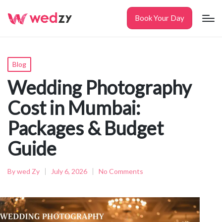
Book Your Day
Posted
Blog
in
Wedding Photography
Cost in Mumbai:
Packages & Budget
Guide
By
wed Zy
July 6, 2026
No Comments
Posted
by