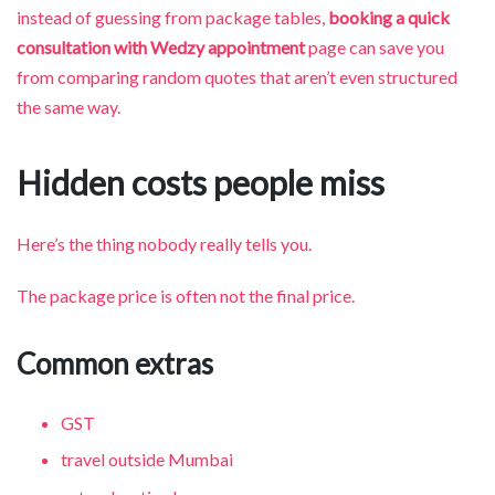
instead of guessing from package tables,
booking a quick
consultation with Wedzy appointment
page can save you
from comparing random quotes that aren’t even structured
the same way.
Hidden costs people miss
Here’s the thing nobody really tells you.
The package price is often not the final price.
Common extras
GST
travel outside Mumbai