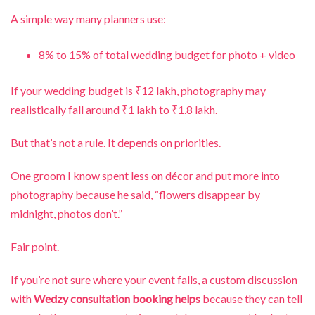
A simple way many planners use:
8% to 15% of total wedding budget for photo + video
If your wedding budget is ₹12 lakh, photography may
realistically fall around ₹1 lakh to ₹1.8 lakh.
But that’s not a rule. It depends on priorities.
One groom I know spent less on décor and put more into
photography because he said, “flowers disappear by
midnight, photos don’t.”
Fair point.
If you’re not sure where your event falls, a custom discussion
with
Wedzy consultation booking helps
because they can tell