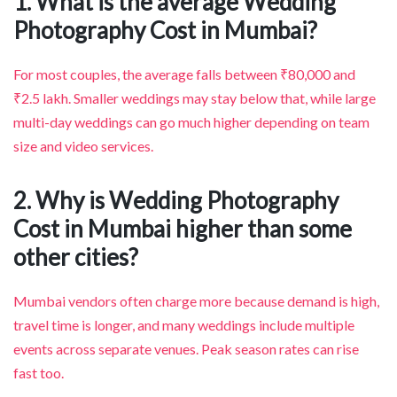
1. What is the average Wedding
Photography Cost in Mumbai?
For most couples, the average falls between ₹80,000 and
₹2.5 lakh. Smaller weddings may stay below that, while large
multi-day weddings can go much higher depending on team
size and video services.
2. Why is Wedding Photography
Cost in Mumbai higher than some
other cities?
Mumbai vendors often charge more because demand is high,
travel time is longer, and many weddings include multiple
events across separate venues. Peak season rates can rise
fast too.