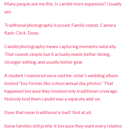
Many people ask me this. Is candid more expensive? Usually
yes.
Traditional photography is posed. Family stands. Camera
flash. Click. Done.
Candid photography means capturing moments naturally.
That sounds simple but it actually needs better timing,
stronger editing, and usually better gear.
A student I mentored once said her sister’s wedding album
looked “too formal, like school annual day photos.” That
happened because they booked only traditional coverage.
Nobody told them candid was a separate add-on.
Does that mean traditional is bad? Not at all.
Some families still prefer it because they want every relative