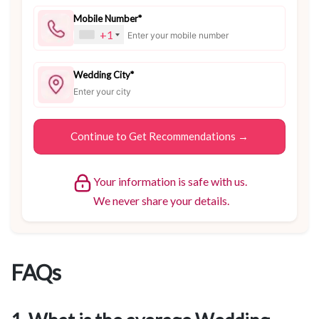
Mobile Number*
+1
Wedding City*
Your information is safe with us.
We never share your details.
FAQs