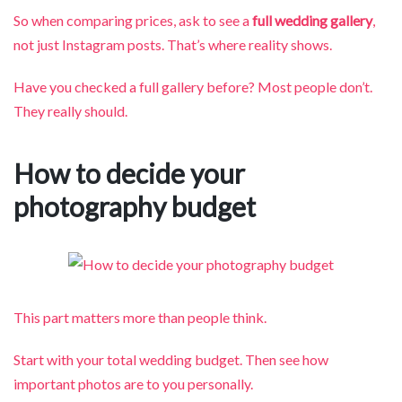
So when comparing prices, ask to see a
full wedding gallery
,
not just Instagram posts. That’s where reality shows.
Have you checked a full gallery before? Most people don’t.
They really should.
How to decide your
photography budget
This part matters more than people think.
Start with your total wedding budget. Then see how
important photos are to you personally.