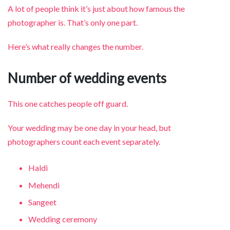
A lot of people think it’s just about how famous the
photographer is. That’s only one part.
Here’s what really changes the number.
Number of wedding events
This one catches people off guard.
Your wedding may be one day in your head, but
photographers count each event separately.
Haldi
Mehendi
Sangeet
Wedding ceremony