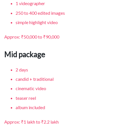
1 videographer
250 to 400 edited images
simple highlight video
Approx: ₹50,000 to ₹90,000
Mid package
2 days
candid + traditional
cinematic video
teaser reel
album included
Approx: ₹1 lakh to ₹2.2 lakh