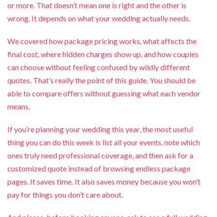
or more. That doesn’t mean one is right and the other is
wrong. It depends on what your wedding actually needs.
We covered how package pricing works, what affects the
final cost, where hidden charges show up, and how couples
can choose without feeling confused by wildly different
quotes. That’s really the point of this guide. You should be
able to compare offers without guessing what each vendor
means.
If you’re planning your wedding this year, the most useful
thing you can do this week is list all your events, note which
ones truly need professional coverage, and then ask for a
customized quote instead of browsing endless package
pages. It saves time. It also saves money because you won’t
pay for things you don’t care about.