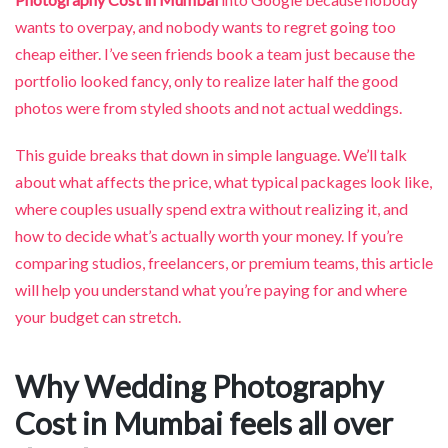
wants to overpay, and nobody wants to regret going too
cheap either. I’ve seen friends book a team just because the
portfolio looked fancy, only to realize later half the good
photos were from styled shoots and not actual weddings.
This guide breaks that down in simple language. We’ll talk
about what affects the price, what typical packages look like,
where couples usually spend extra without realizing it, and
how to decide what’s actually worth your money. If you’re
comparing studios, freelancers, or premium teams, this article
will help you understand what you’re paying for and where
your budget can stretch.
Why Wedding Photography
Cost in Mumbai feels all over