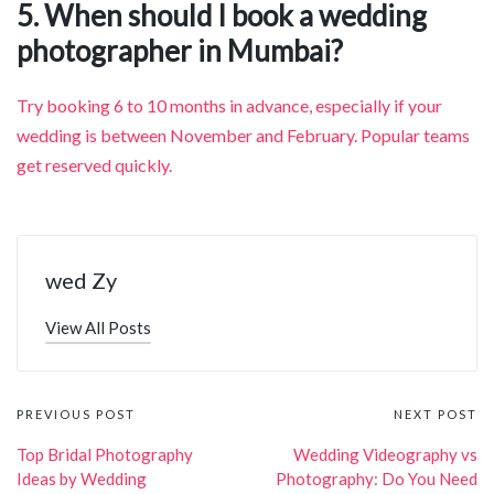
5. When should I book a wedding
photographer in Mumbai?
Try booking 6 to 10 months in advance, especially if your
wedding is between November and February. Popular teams
get reserved quickly.
wed Zy
View All Posts
Post
PREVIOUS POST
NEXT POST
navigation
Top Bridal Photography
Wedding Videography vs
Ideas by Wedding
Photography: Do You Need