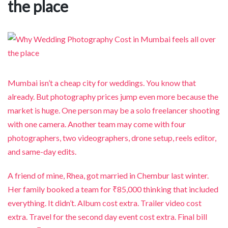
the place
Mumbai isn’t a cheap city for weddings. You know that
already. But photography prices jump even more because the
market is huge. One person may be a solo freelancer shooting
with one camera. Another team may come with four
photographers, two videographers, drone setup, reels editor,
and same-day edits.
A friend of mine, Rhea, got married in Chembur last winter.
Her family booked a team for ₹85,000 thinking that included
everything. It didn’t. Album cost extra. Trailer video cost
extra. Travel for the second day event cost extra. Final bill