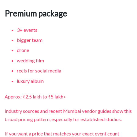
Premium package
3+ events
bigger team
drone
wedding film
reels for social media
luxury album
Approx: ₹2.5 lakh to ₹5 lakh+
Industry sources and recent Mumbai vendor guides show this
broad pricing pattern, especially for established studios.
If you want a price that matches your exact event count