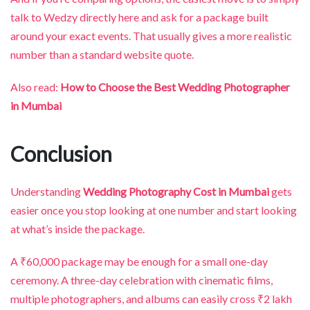
talk to Wedzy directly here and ask for a package built
around your exact events. That usually gives a more realistic
number than a standard website quote.
Also read:
How to Choose the Best Wedding Photographer
in Mumbai
Conclusion
Understanding
Wedding Photography Cost in Mumbai
gets
easier once you stop looking at one number and start looking
at what’s inside the package.
A ₹60,000 package may be enough for a small one-day
ceremony. A three-day celebration with cinematic films,
multiple photographers, and albums can easily cross ₹2 lakh