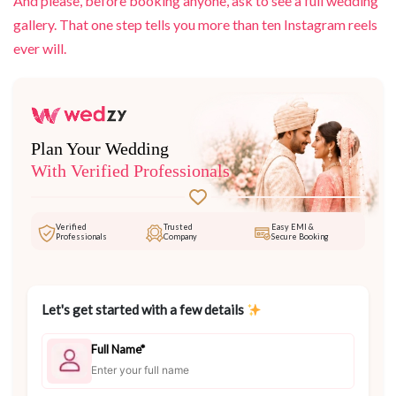
And please, before booking anyone, ask to see a full wedding
gallery. That one step tells you more than ten Instagram reels
ever will.
Plan Your Wedding
With Verified Professionals
Verified
Trusted
Easy EMI &
Professionals
Company
Secure Booking
Let's get started with a few details
Full Name*