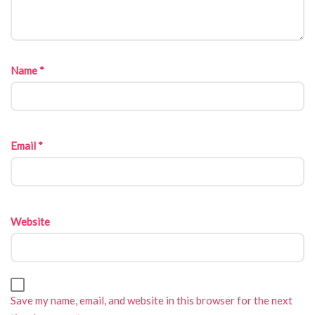
Name
*
Email
*
Website
Save my name, email, and website in this browser for the next