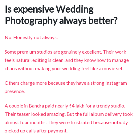
Is expensive Wedding
Photography always better?
No. Honestly, not always.
Some premium studios are genuinely excellent. Their work
feels natural, editing is clean, and they know how to manage
chaos without making your wedding feel like a movie set.
Others charge more because they have a strong Instagram
presence.
A couple in Bandra paid nearly ₹4 lakh for a trendy studio.
Their teaser looked amazing. But the full album delivery took
almost four months. They were frustrated because nobody
picked up calls after payment.