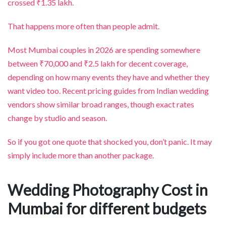
crossed ₹1.35 lakh.
That happens more often than people admit.
Most Mumbai couples in 2026 are spending somewhere
between ₹70,000 and ₹2.5 lakh for decent coverage,
depending on how many events they have and whether they
want video too. Recent pricing guides from Indian wedding
vendors show similar broad ranges, though exact rates
change by studio and season.
So if you got one quote that shocked you, don’t panic. It may
simply include more than another package.
Wedding Photography Cost in
Mumbai for different budgets