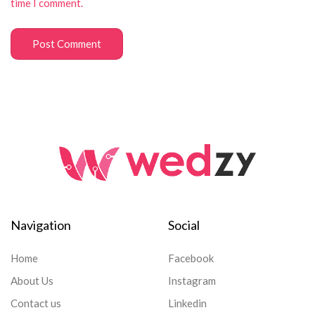
time I comment.
Navigation
Social
Home
Facebook
About Us
Instagram
Contact us
Linkedin