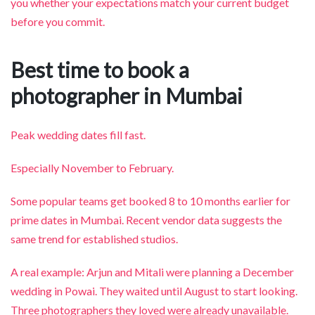
you whether your expectations match your current budget
before you commit.
Best time to book a
photographer in Mumbai
Peak wedding dates fill fast.
Especially November to February.
Some popular teams get booked 8 to 10 months earlier for
prime dates in Mumbai. Recent vendor data suggests the
same trend for established studios.
A real example: Arjun and Mitali were planning a December
wedding in Powai. They waited until August to start looking.
Three photographers they loved were already unavailable.