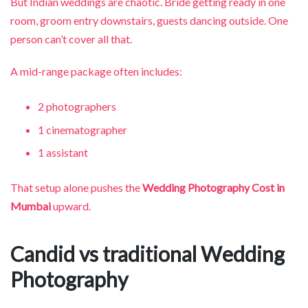
But Indian weddings are chaotic. Bride getting ready in one
room, groom entry downstairs, guests dancing outside. One
person can’t cover all that.
A mid-range package often includes:
2 photographers
1 cinematographer
1 assistant
That setup alone pushes the
Wedding Photography Cost in
Mumbai
upward.
Candid vs traditional Wedding
Photography