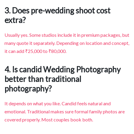
3. Does pre-wedding shoot cost
extra?
Usually yes. Some studios include it in premium packages, but
many quote it separately. Depending on location and concept,
it can add ₹25,000 to ₹80,000.
4. Is candid Wedding Photography
better than traditional
photography?
It depends on what you like. Candid feels natural and
emotional. Traditional makes sure formal family photos are
covered properly. Most couples book both.