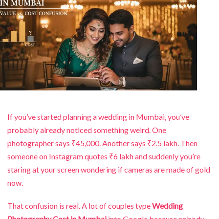
If you’ve started planning a wedding in Mumbai, you’ve
probably already noticed something weird. One
photographer says ₹45,000. Another says ₹2.5 lakh. Then
someone on Instagram quotes ₹6 lakh and suddenly you’re
staring at your screen wondering if cameras are made of gold
now.
That confusion is real. A lot of couples type
Wedding
Photography Cost in Mumbai
into Google because nobody