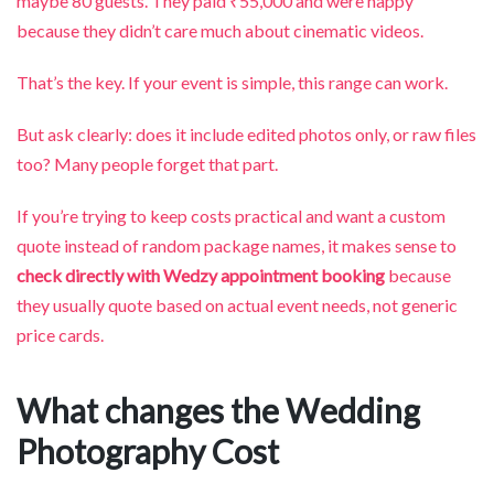
maybe 80 guests. They paid ₹55,000 and were happy
because they didn’t care much about cinematic videos.
That’s the key. If your event is simple, this range can work.
But ask clearly: does it include edited photos only, or raw files
too? Many people forget that part.
If you’re trying to keep costs practical and want a custom
quote instead of random package names, it makes sense to
check directly with Wedzy appointment booking
because
they usually quote based on actual event needs, not generic
price cards.
What changes the Wedding
Photography Cost