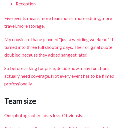
Reception
Five events means more team hours, more editing, more
travel, more storage.
My cousin in Thane planned “just a wedding weekend.” It
turned into three full shooting days. Their original quote
doubled because they added sangeet later.
So before asking for price, decide how many functions
actually need coverage. Not every event has to be filmed
professionally.
Team size
One photographer costs less. Obviously.