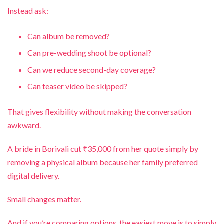
Instead ask:
Can album be removed?
Can pre-wedding shoot be optional?
Can we reduce second-day coverage?
Can teaser video be skipped?
That gives flexibility without making the conversation
awkward.
A bride in Borivali cut ₹35,000 from her quote simply by
removing a physical album because her family preferred
digital delivery.
Small changes matter.
And if you’re comparing options, the easiest move is to simply