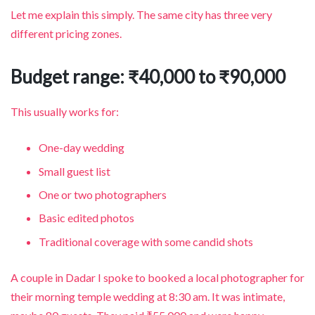
Let me explain this simply. The same city has three very
different pricing zones.
Budget range: ₹40,000 to ₹90,000
This usually works for:
One-day wedding
Small guest list
One or two photographers
Basic edited photos
Traditional coverage with some candid shots
A couple in Dadar I spoke to booked a local photographer for
their morning temple wedding at 8:30 am. It was intimate,