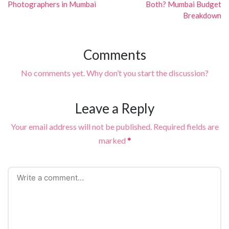
Photographers in Mumbai
Both? Mumbai Budget
Breakdown
Comments
No comments yet. Why don’t you start the discussion?
Leave a Reply
Your email address will not be published.
Required fields are
marked
*