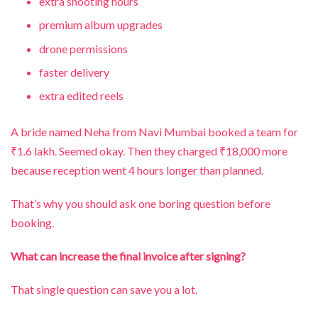
extra shooting hours
premium album upgrades
drone permissions
faster delivery
extra edited reels
A bride named Neha from Navi Mumbai booked a team for
₹1.6 lakh. Seemed okay. Then they charged ₹18,000 more
because reception went 4 hours longer than planned.
That’s why you should ask one boring question before
booking.
What can increase the final invoice after signing?
That single question can save you a lot.