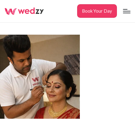
Book Your Day