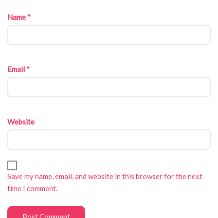
Name
*
Email
*
Website
Save my name, email, and website in this browser for the next
time I comment.