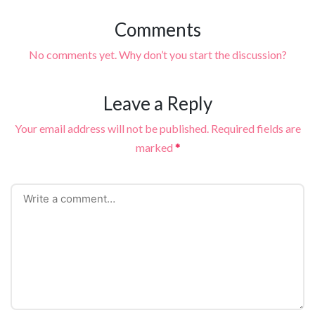
Comments
No comments yet. Why don’t you start the discussion?
Leave a Reply
Your email address will not be published.
Required fields are
marked
*