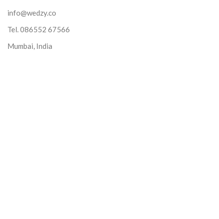
info@wedzy.co
Tel.
086552 67566
Mumbai, India