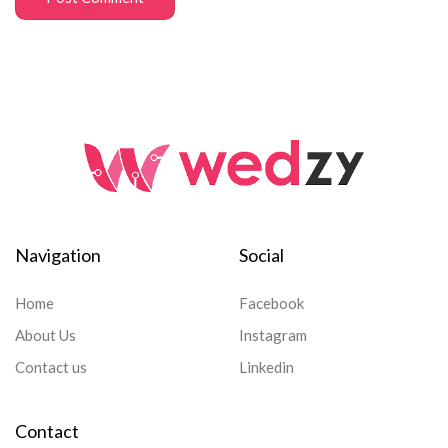
Navigation
Social
Home
Facebook
About Us
Instagram
Contact us
Linkedin
Contact