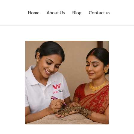
Home
About Us
Blog
Contact us