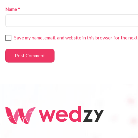
Name
*
Save my name, email, and website in this browser for the next