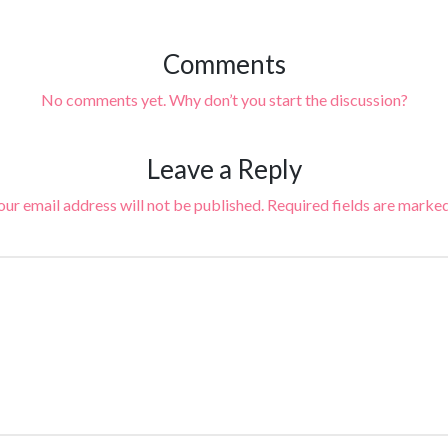
Comments
No comments yet. Why don’t you start the discussion?
Leave a Reply
our email address will not be published.
Required fields are marke