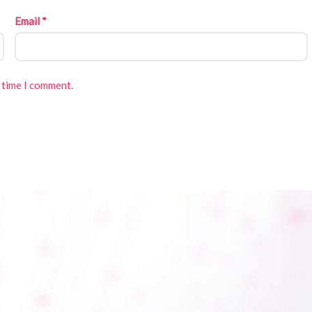
Email
*
 time I comment.