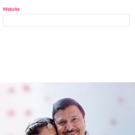
Website