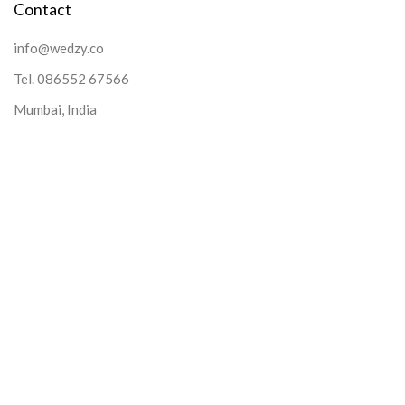
Contact
info@wedzy.co
Tel.
086552 67566
Mumbai, India