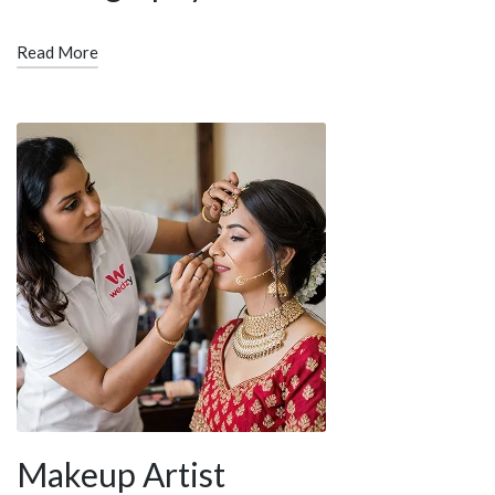
Read More
Makeup Artist