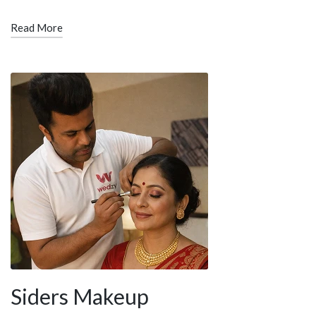
Read More
Siders Makeup