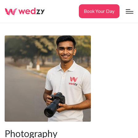
Book Your Day
Photography