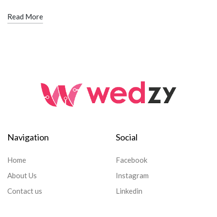
Read More
Navigation
Social
Home
Facebook
About Us
Instagram
Contact us
Linkedin