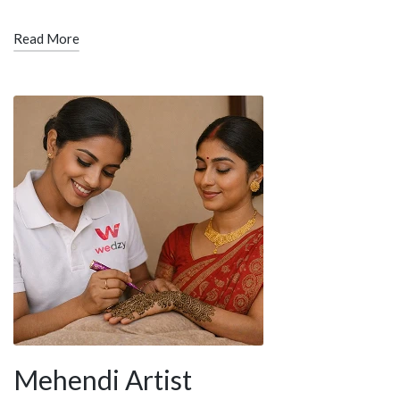
Read More
Mehendi Artist