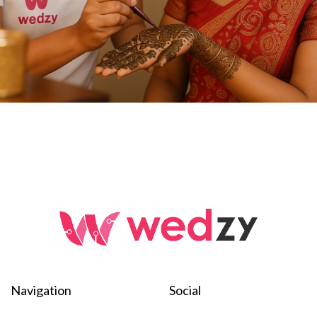
Navigation
Social