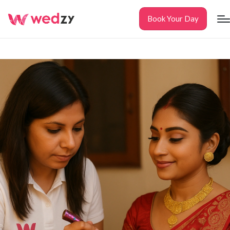
Book Your Day