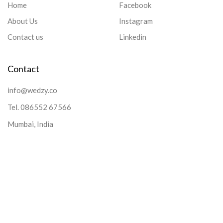
Home
Facebook
About Us
Instagram
Contact us
Linkedin
Contact
info@wedzy.co
Tel.
086552 67566
Mumbai, India